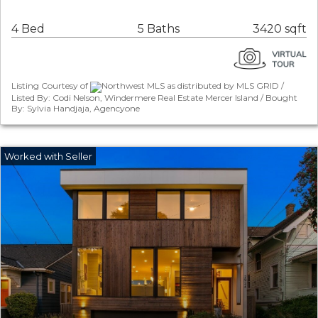
4 Bed
5 Baths
3420 sqft
Listing Courtesy of
Northwest MLS as distributed by MLS GRID /
Listed By: Codi Nelson, Windermere Real Estate Mercer Island / Bought
By: Sylvia Handjaja, Agencyone