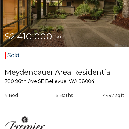
$2,410,000
(USD)
Sold
Meydenbauer Area Residential
780 96th Ave SE Bellevue, WA 98004
4 Bed
5 Baths
4497 sqft