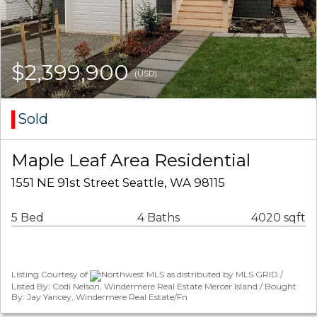
$2,399,900
(USD)
Sold
Maple Leaf Area Residential
1551 NE 91st Street Seattle, WA 98115
5 Bed
4 Baths
4020 sqft
Listing Courtesy of
Northwest MLS as distributed by MLS GRID /
Listed By: Codi Nelson, Windermere Real Estate Mercer Island / Bought
By: Jay Yancey, Windermere Real Estate/Fn