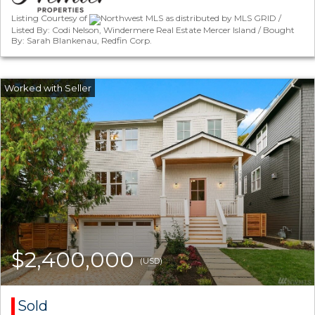
Listing Courtesy of
Northwest MLS as distributed by MLS GRID /
Listed By: Codi Nelson, Windermere Real Estate Mercer Island / Bought
By: Sarah Blankenau, Redfin Corp.
$2,400,000
(USD)
Sold