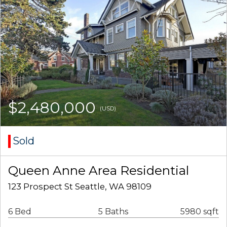
$2,480,000
(USD)
Sold
Queen Anne Area Residential
123 Prospect St Seattle, WA 98109
6 Bed
5 Baths
5980 sqft