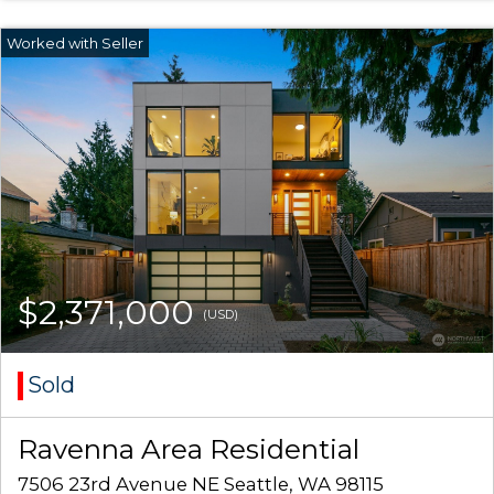
$2,371,000
(USD)
Sold
Ravenna Area Residential
7506 23rd Avenue NE Seattle, WA 98115