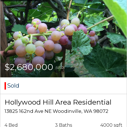
$2,680,000
(USD)
Sold
Hollywood Hill Area Residential
13825 162nd Ave NE Woodinville, WA 98072
4 Bed
3 Baths
4000 sqft