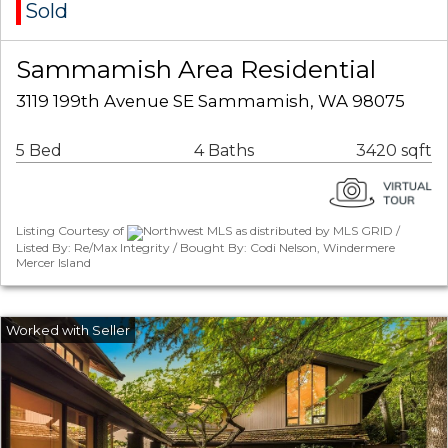
Sold
Sammamish Area Residential
3119 199th Avenue SE Sammamish, WA 98075
5 Bed
4 Baths
3420 sqft
Listing Courtesy of
Northwest MLS as distributed by MLS GRID /
Listed By: Re/Max Integrity / Bought By: Codi Nelson, Windermere
Mercer Island