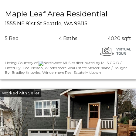
Maple Leaf Area Residential
1555 NE 91st St Seattle, WA 98115
5 Bed
4 Baths
4020 sqft
Listing Courtesy of
Northwest MLS as distributed by MLS GRID /
Listed By: Codi Nelson, Windermere Real Estate Mercer Island / Bought
By: Bradley Knowles, Windermere Real Estate Midtown