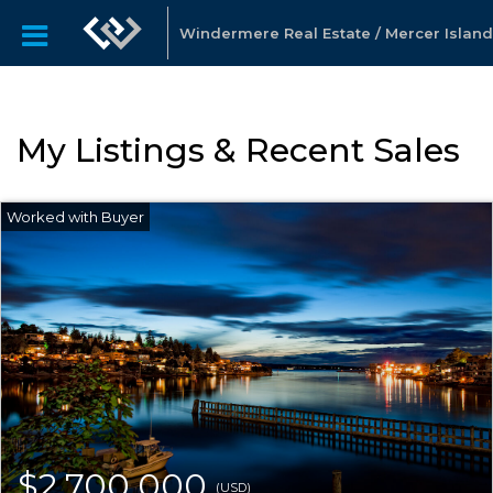
Windermere Real Estate / Mercer Island
My Listings & Recent Sales
$2,700,000
(USD)