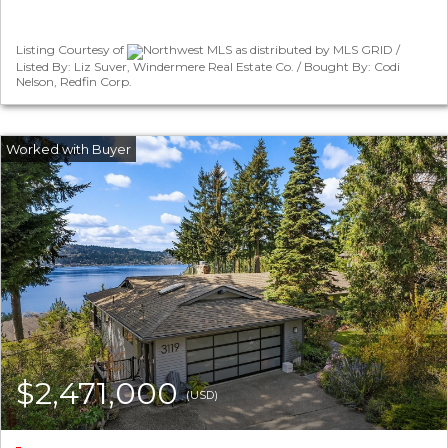
Listing Courtesy of
Northwest MLS as distributed by MLS GRID /
Listed By: Liz Suver, Windermere Real Estate Co. / Bought By: Codi
Nelson, Redfin Corp.
$2,471,000
(USD)