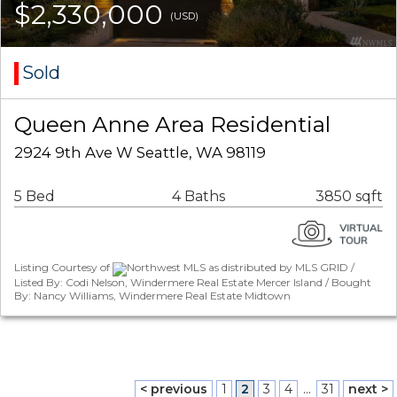
$2,330,000
(USD)
Sold
Queen Anne Area Residential
2924 9th Ave W Seattle, WA 98119
5 Bed
4 Baths
3850 sqft
Listing Courtesy of
Northwest MLS as distributed by MLS GRID /
Listed By: Codi Nelson, Windermere Real Estate Mercer Island / Bought
By: Nancy Williams, Windermere Real Estate Midtown
< previous
1
2
3
4
...
31
next >