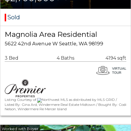
Sold
Magnolia Area Residential
5622 42nd Avenue W Seattle, WA 98199
3 Bed
4 Baths
4194 sqft
Listing Courtesy of
Northwest MLS as distributed by MLS GRID /
Listed By: Gina Ard, Windermere Real Estate Midtown / Bought By: Codi
Nelson, Windermere Re Mercer Island