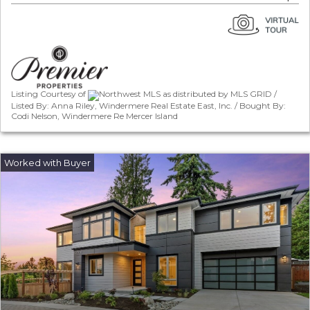
Listing Courtesy of
Northwest MLS as distributed by MLS GRID /
Listed By: Anna Riley, Windermere Real Estate East, Inc. / Bought By:
Codi Nelson, Windermere Re Mercer Island