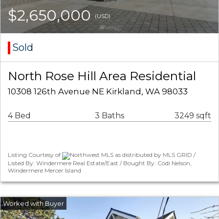
$2,650,000
(USD)
Sold
North Rose Hill Area Residential
10308 126th Avenue NE Kirkland, WA 98033
4 Bed
3 Baths
3249 sqft
Listing Courtesy of
Northwest MLS as distributed by MLS GRID /
Listed By: Windermere Real Estate/East / Bought By: Codi Nelson,
Windermere Mercer Island