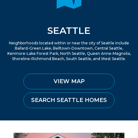
SEATTLE
Neighborhoods located within or near the city of Seattle include
Ballard-Green Lake, Belltown-Downtown, Central Seattle,
Kenmore-Lake Forest Park, North Seattle, Queen Anne-Magnolia,
Shoreline-Richmond Beach, South Seattle, and West Seattle.
VIEW MAP
SEARCH SEATTLE HOMES