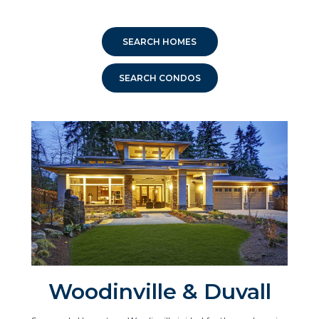
SEARCH HOMES
SEARCH CONDOS
Woodinville & Duvall