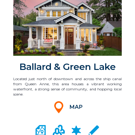
Ballard & Green Lake
Located just north of downtown and across the ship canal
from Queen Anne, this area houses a vibrant working
waterfront, a strong sense of community, and hopping local
scene.
MAP
CITY MAP PORTAL
CRIME MAPPING
COMMUNITY INFO
LOCAL SCHOOLS