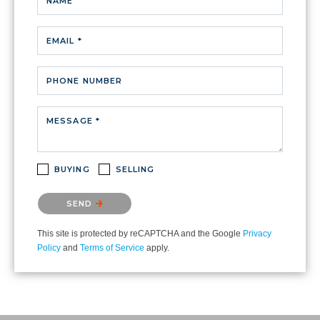
NAME
EMAIL *
PHONE NUMBER
MESSAGE *
BUYING
SELLING
Please confirm that you are not a robot.
SEND
This site is protected by reCAPTCHA and the Google
Privacy
Policy
and
Terms of Service
apply.