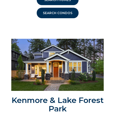
SEARCH CONDOS
Kenmore & Lake Forest
Park