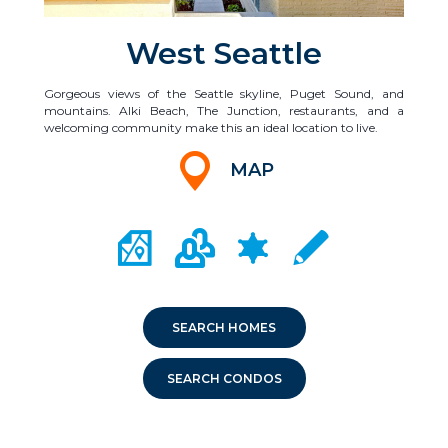
West Seattle
Gorgeous views of the Seattle skyline, Puget Sound, and
mountains. Alki Beach, The Junction, restaurants, and a
welcoming community make this an ideal location to live.
MAP
CITY MAP PORTAL
CRIME MAPPING
COMMUNITY INFO
LOCAL SCHOOLS
SEARCH HOMES
SEARCH CONDOS