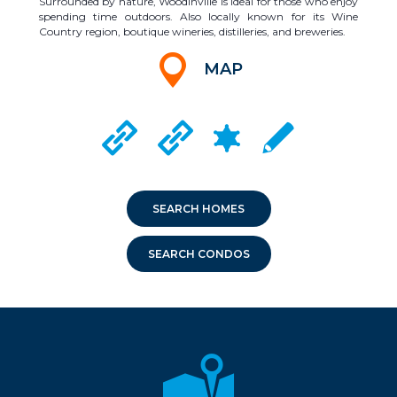
Surrounded by nature, Woodinville is ideal for those who enjoy
spending time outdoors. Also locally known for its Wine
Country region, boutique wineries, distilleries, and breweries.
MAP
CRIME MAPPING
WOODINVILLE CITY WEBSITE
DUVALL CITY WEBSITE
LOCAL SCHOOLS
SEARCH HOMES
SEARCH CONDOS