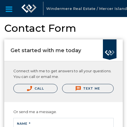
Windermere Real Estate / Mercer Island
Contact Form
Get started with me today
Connect with me to get answers to all your questions.
You can call or email me.
CALL
TEXT ME
Or send me a message.
NAME *