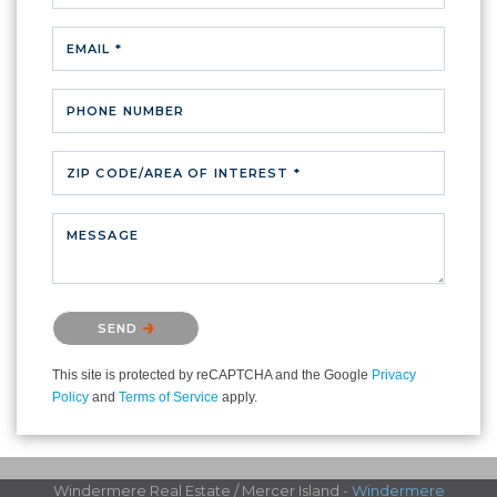
EMAIL *
PHONE NUMBER
ZIP CODE/AREA OF INTEREST *
MESSAGE
Please confirm that you are not a robot.
SEND
This site is protected by reCAPTCHA and the Google
Privacy
Policy
and
Terms of Service
apply.
Windermere Real Estate / Mercer Island -
Windermere