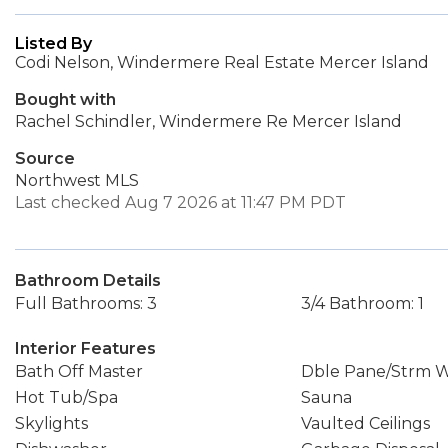
Listed By
Codi Nelson, Windermere Real Estate Mercer Island
Bought with
Rachel Schindler, Windermere Re Mercer Island
Source
Northwest MLS
Last checked Aug 7 2026 at 11:47 PM PDT
Bathroom Details
Full Bathrooms: 3
3/4 Bathroom: 1
Interior Features
Bath Off Master
Dble Pane/Strm 
Hot Tub/Spa
Sauna
Skylights
Vaulted Ceilings