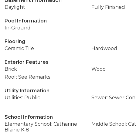
Basement Information
Daylight
Fully Finished
Pool Information
In-Ground
Flooring
Ceramic Tile
Hardwood
Exterior Features
Brick
Wood
Roof: See Remarks
Utility Information
Utilities: Public
Sewer: Sewer Co
School Information
Elementary School: Catharine
Middle School: Cat
Blaine K-8