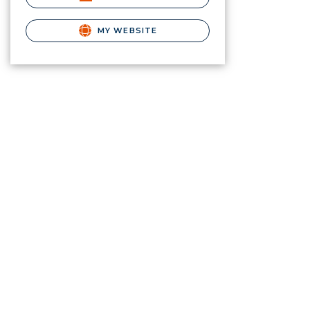
MY WEBSITE