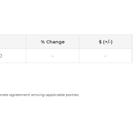
% Change
$ (+/-)
0
-
-
arate agreement among applicable parties.