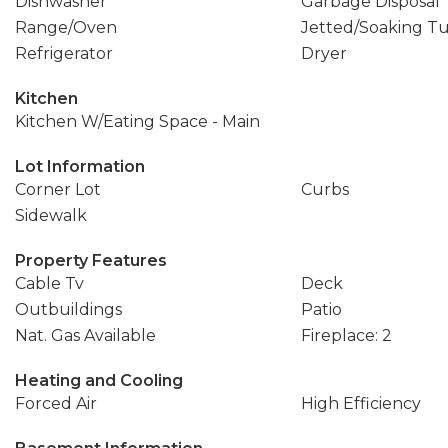
Dishwasher
Garbage Disposal
Range/Oven
Jetted/Soaking T
Refrigerator
Dryer
Kitchen
Kitchen W/Eating Space - Main
Lot Information
Corner Lot
Curbs
Sidewalk
Property Features
Cable Tv
Deck
Outbuildings
Patio
Nat. Gas Available
Fireplace: 2
Heating and Cooling
Forced Air
High Efficiency