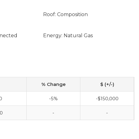
Roof: Composition
nnected
Energy: Natural Gas
% Change
$ (+/-)
0
-5%
-$150,000
00
-
-