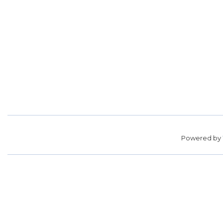
Powered by