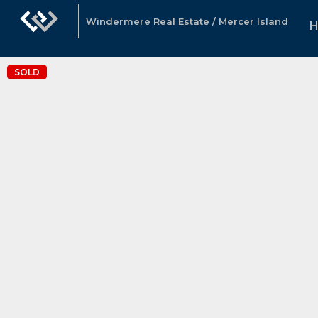
Windermere Real Estate / Mercer Island
SOLD