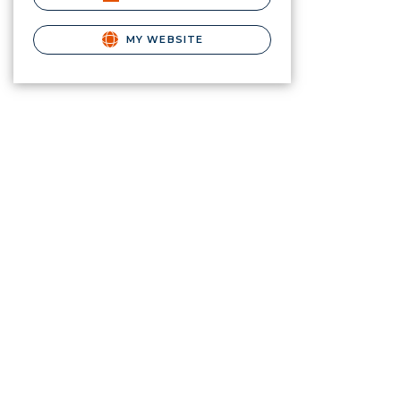
MY WEBSITE