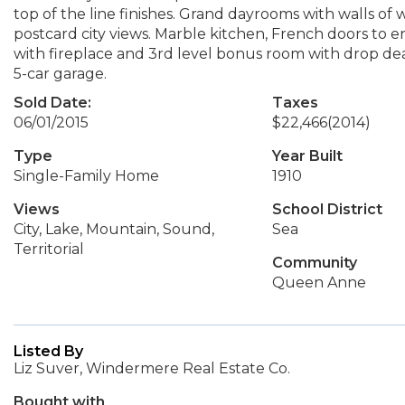
top of the line finishes. Grand dayrooms with walls o
postcard city views. Marble kitchen, French doors to
with fireplace and 3rd level bonus room with drop dead
5-car garage.
Sold Date:
Taxes
06/01/2015
$22,466
(2014)
Type
Year Built
Single-Family Home
1910
Views
School District
City, Lake, Mountain, Sound,
Sea
Territorial
Community
Queen Anne
Listed By
Liz Suver, Windermere Real Estate Co.
Bought with