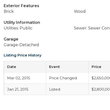
Exterior Features
Brick
Wood
Utility Information
Utilities: Public
Sewer: Sewer Co
Garage
Garage-Detached
Listing Price History
Date
Event
Price
Mar 02, 2015
Price Changed
$2,650,00
Jan 21, 2015
Listed
$2,800,0