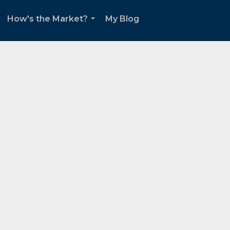
How's the Market?
My Blog
.
...