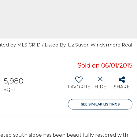
uted by MLS GRID / Listed By: Liz Suver, Windermere Real
Sold on 06/01/2015
5,980
FAVORITE
HIDE
SHARE
SQFT
SEE SIMILAR LISTINGS
veted south slope has been beautifully restored with