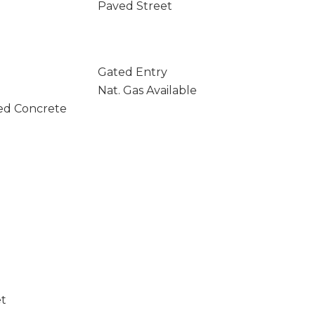
Paved Street
Gated Entry
Nat. Gas Available
ed Concrete
et