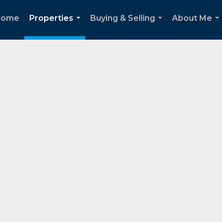
Home
Properties
Buying & Selling
About Me
...
...
..