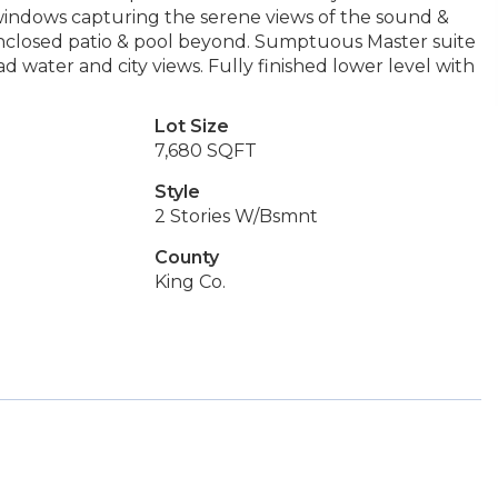
f windows capturing the serene views of the sound &
 enclosed patio & pool beyond. Sumptuous Master suite
 water and city views. Fully finished lower level with
Lot Size
7,680 SQFT
Style
2 Stories W/Bsmnt
County
King Co.