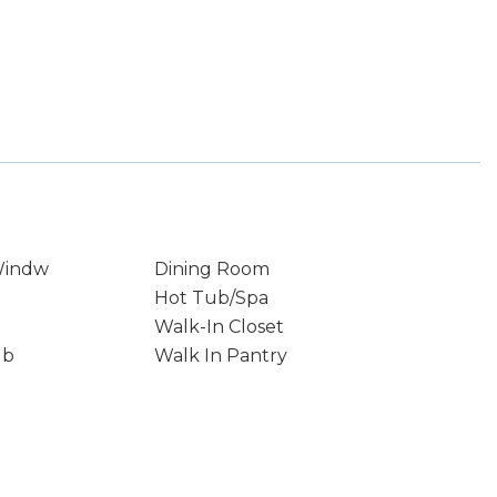
Windw
Dining Room
Hot Tub/Spa
Walk-In Closet
ub
Walk In Pantry