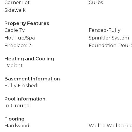
Corner Lot
Curbs
Sidewalk
Property Features
Cable Tv
Fenced-Fully
Hot Tub/Spa
Sprinkler System
Fireplace: 2
Foundation: Pour
Heating and Cooling
Radiant
Basement Information
Fully Finished
Pool Information
In-Ground
Flooring
Hardwood
Wall to Wall Carp