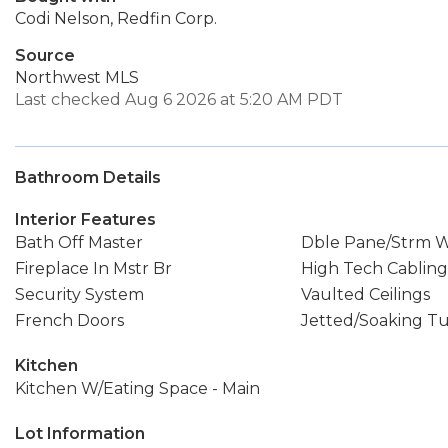
Codi Nelson, Redfin Corp.
Source
Northwest MLS
Last checked Aug 6 2026 at 5:20 AM PDT
Bathroom Details
Interior Features
Bath Off Master
Dble Pane/Strm 
Fireplace In Mstr Br
High Tech Cabling
Security System
Vaulted Ceilings
French Doors
Jetted/Soaking T
Kitchen
Kitchen W/Eating Space - Main
Lot Information