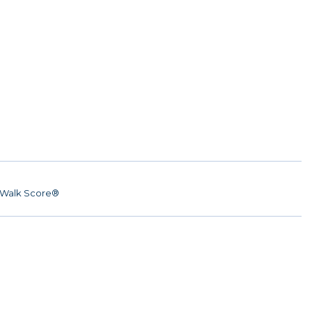
Walk Score®