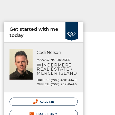
Get started with me
today
Codi Nelson
MANAGING BROKER
WINDERMERE
REAL ESTATE /
MERCER ISLAND
DIRECT: (206) 498-4148
OFFICE: (206) 232-0446
CALL ME
EMAIL FORM