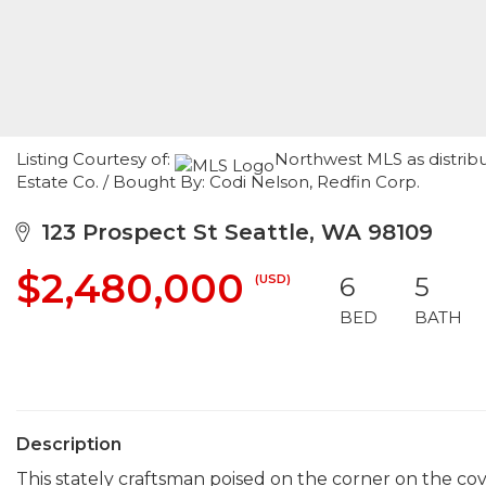
Listing Courtesy of:
Northwest MLS as distrib
Estate Co. / Bought By: Codi Nelson, Redfin Corp.
123 Prospect St Seattle, WA 98109
$2,480,000
(USD)
6
5
BED
BATH
Description
This stately craftsman poised on the corner on the co