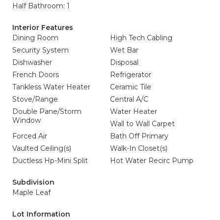
Half Bathroom: 1
Interior Features
Dining Room
High Tech Cabling
Security System
Wet Bar
Dishwasher
Disposal
French Doors
Refrigerator
Tankless Water Heater
Ceramic Tile
Stove/Range
Central A/C
Double Pane/Storm
Water Heater
Window
Wall to Wall Carpet
Forced Air
Bath Off Primary
Vaulted Ceiling(s)
Walk-In Closet(s)
Ductless Hp-Mini Split
Hot Water Recirc Pump
Subdivision
Maple Leaf
Lot Information