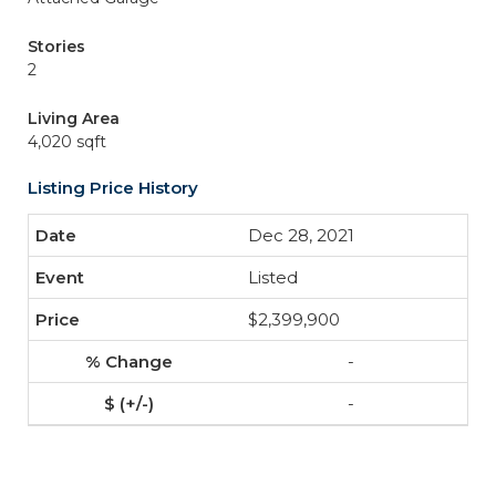
Stories
2
Living Area
4,020 sqft
Listing Price History
Dec 28, 2021
Listed
$2,399,900
-
-