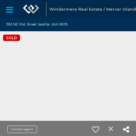
Windermere Real Estate / Mercer Island
1551 NE 91st Street Seattle, WA 98115
SOLD
Contact agent