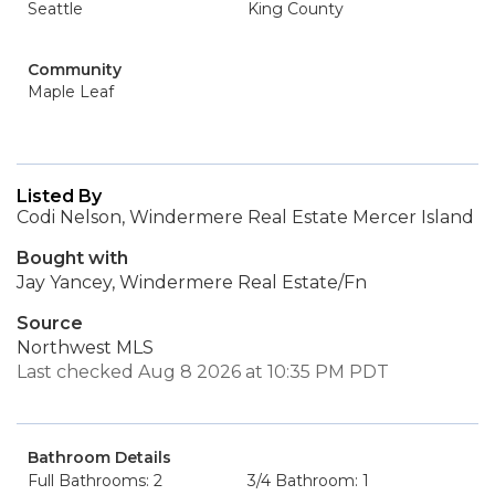
Seattle
King County
Community
Maple Leaf
Listed By
Codi Nelson, Windermere Real Estate Mercer Island
Bought with
Jay Yancey, Windermere Real Estate/Fn
Source
Northwest MLS
Last checked Aug 8 2026 at 10:35 PM PDT
Bathroom Details
Full Bathrooms: 2
3/4 Bathroom: 1