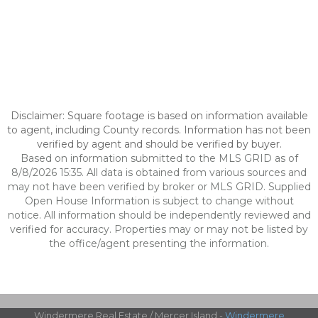
Disclaimer: Square footage is based on information available
to agent, including County records. Information has not been
verified by agent and should be verified by buyer.
Based on information submitted to the MLS GRID as of
8/8/2026 15:35. All data is obtained from various sources and
may not have been verified by broker or MLS GRID. Supplied
Open House Information is subject to change without
notice. All information should be independently reviewed and
verified for accuracy. Properties may or may not be listed by
the office/agent presenting the information.
Windermere Real Estate / Mercer Island -
Windermere