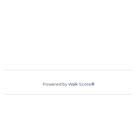
Powered by
Walk Score®