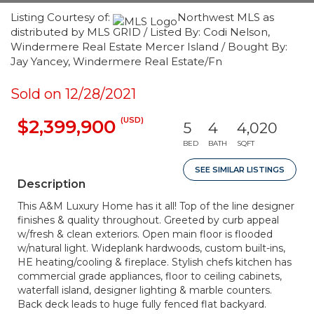
Listing Courtesy of:
Northwest MLS as
distributed by MLS GRID / Listed By: Codi Nelson,
Windermere Real Estate Mercer Island / Bought By:
Jay Yancey, Windermere Real Estate/Fn
Sold on 12/28/2021
(USD)
$2,399,900
5
4
4,020
BED
BATH
SQFT
SEE SIMILAR LISTINGS
Description
This A&M Luxury Home has it all! Top of the line designer
finishes & quality throughout. Greeted by curb appeal
w/fresh & clean exteriors. Open main floor is flooded
w/natural light. Wideplank hardwoods, custom built-ins,
HE heating/cooling & fireplace. Stylish chefs kitchen has
commercial grade appliances, floor to ceiling cabinets,
waterfall island, designer lighting & marble counters.
Back deck leads to huge fully fenced flat backyard.