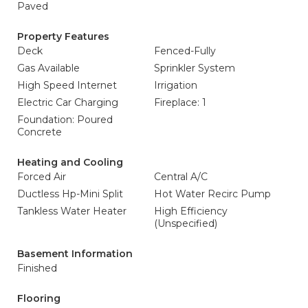
Paved
Property Features
Deck
Fenced-Fully
Gas Available
Sprinkler System
High Speed Internet
Irrigation
Electric Car Charging
Fireplace: 1
Foundation: Poured
Concrete
Heating and Cooling
Forced Air
Central A/C
Ductless Hp-Mini Split
Hot Water Recirc Pump
Tankless Water Heater
High Efficiency
(Unspecified)
Basement Information
Finished
Flooring