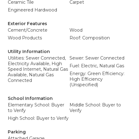
Ceramic Tile
Carpet
Engineered Hardwood
Exterior Features
Cement/Concrete
Wood
Wood Products
Roof: Composition
Utility Information
Utilities: Sewer Connected,
Sewer: Sewer Connected
Electricity Available, High
Fuel: Electric, Natural Gas
Speed Internet, Natural Gas
Energy: Green Efficiency:
Available, Natural Gas
High Efficiency
Connected
(Unspecified)
School Information
Elementary School: Buyer
Middle School: Buyer to
to Verify
Verify
High School: Buyer to Verify
Parking
Attached Garage