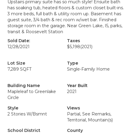
Upstairs primary suite has so much style! Ensuite bath
has soaking tub, heated floors & custom closet built-ins.
3 more beds, full bath & utility room up. Basement has
guest suite, 3/4 bath & rec room w/wet bar. Finished
storage room in the garage. Near Green Lake, I5, parks,
transit & Roosevelt Station
Sold Date:
Taxes
12/28/2021
$5,198
(2021)
Lot Size
Type
7,289 SQFT
Single-Family Home
Building Name
Year Built
Mapleleaf to Greenlake
2021
Circle
Style
Views
2 Stories W/Bsmnt
Partial, See Remarks,
Territorial, Mountain(s)
School District
County