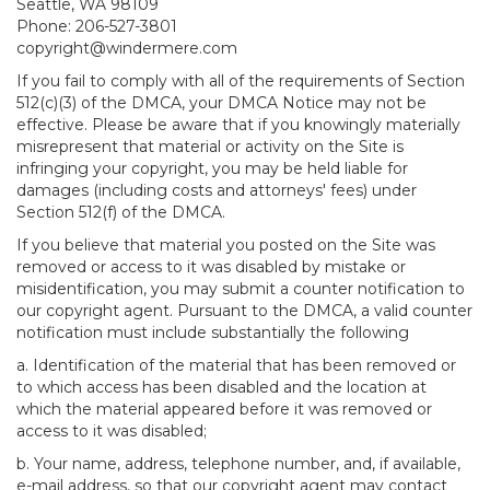
Seattle, WA 98109
Phone: 206-527-3801
copyright@windermere.com
If you fail to comply with all of the requirements of Section
512(c)(3) of the DMCA, your DMCA Notice may not be
effective. Please be aware that if you knowingly materially
misrepresent that material or activity on the Site is
infringing your copyright, you may be held liable for
damages (including costs and attorneys' fees) under
Section 512(f) of the DMCA.
If you believe that material you posted on the Site was
removed or access to it was disabled by mistake or
misidentification, you may submit a counter notification to
our copyright agent. Pursuant to the DMCA, a valid counter
notification must include substantially the following
a. Identification of the material that has been removed or
to which access has been disabled and the location at
which the material appeared before it was removed or
access to it was disabled;
b. Your name, address, telephone number, and, if available,
e-mail address, so that our copyright agent may contact