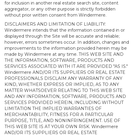
for inclusion in another real estate search site, content
aggregator, or any other purpose is strictly forbidden
without prior written consent from Windermere.
DISCLAIMERS AND LIMITATION OF LIABILITY:
Windermere intends that the information contained in or
displayed through the Site will be accurate and reliable;
however, errors sometimes occur. In addition, changes and
improvements to the information provided herein may be
made by Windermere at any time. THIS WEB SITE AND
THE INFORMATION, SOFTWARE, PRODUCTS AND
SERVICES ASSOCIATED WITH IT ARE PROVIDED "AS IS."
Windermere AND/OR ITS SUPPLIERS OR REAL ESTATE
PROFESSIONALS DISCLAIM ANY WARRANTY OF ANY
KIND, WHETHER EXPRESS OR IMPLIED, AS TO ANY
MATTER WHATSOEVER RELATING TO THIS WEB SITE
AND ANY INFORMATION, SOFTWARE, PRODUCTS AND
SERVICES PROVIDED HEREIN, INCLUDING WITHOUT
LIMITATION THE IMPLIED WARRANTIES OF
MERCHANTABILITY, FITNESS FOR A PARTICULAR
PURPOSE, TITLE, AND NONINFRINGEMENT. USE OF
THIS WEB SITE IS AT YOUR OWN RISK. Windermere
AND/OR ITS SUPPLIERS OR REAL ESTATE