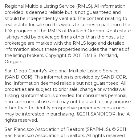
Regional Multiple Listing Service (RMLS). All information
provided is deemed reliable but is not guaranteed and
should be independently verified. The content relating to
real estate for sale on this web site comes in part from the
IDX program of the RMLS of Portland Oregon. Real estate
listings held by brokerage firms other than the host site
brokerage are marked with the RMLS logo and detailed
information about these properties includes the names of
the listing brokers. Copyright © 2011 RMLS, Portland,
Oregon.
San Diego County's Regional Multiple Listing Service
(SANDICOR). This information is provided by SANDICOR,
Inc. Information deemed reliable but not guaranteed. All
properties are subject to prior sale, change or withdrawal.
Listing(s) information is provided for consumers personal,
non-commercial use and may not be used for any purpose
other than to identify prospective properties consumers
may be interested in purchasing. ©2011 SANDICOR, Inc. All
rights reserved.
San Francisco Association of Realtors (SFARMLS). © 2011
San Francisco Association of Realtors. All rights reserved.