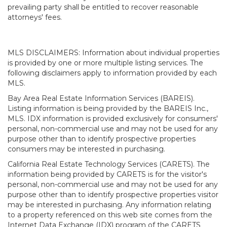
prevailing party shall be entitled to recover reasonable
attorneys' fees.
MLS DISCLAIMERS: Information about individual properties
is provided by one or more multiple listing services. The
following disclaimers apply to information provided by each
MLS.
Bay Area Real Estate Information Services (BAREIS).
Listing information is being provided by the BAREIS Inc.,
MLS. IDX information is provided exclusively for consumers'
personal, non-commercial use and may not be used for any
purpose other than to identify prospective properties
consumers may be interested in purchasing.
California Real Estate Technology Services (CARETS). The
information being provided by CARETS is for the visitor's
personal, non-commercial use and may not be used for any
purpose other than to identify prospective properties visitor
may be interested in purchasing. Any information relating
to a property referenced on this web site comes from the
Internet Data Exchange (IDX) program of the CARETS