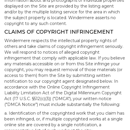
Information about and photographs of individual properties
displayed on the Site are provided by the listing agent
and/or by the multiple listing service for the area in which
the subject property is located. Windermere asserts no
copyright to any such content.
CLAIMS OF COPYRIGHT INFRINGEMENT
Windermere respects the intellectual property rights of
others and take claims of copyright infringement seriously.
We will respond to notices of alleged copyright
infringement that comply with applicable law. If you believe
any materials accessible on or from this Site infringe your
copyright, you may request removal of those materials (or
access to them) from the Site by submitting written
notification to our copyright agent designated below. In
accordance with the Online Copyright Infringement
Liability Limitation Act of the Digital Millennium Copyright
Act (17 U.S.C. §512(c)(3)) ("DMCA"), your written notice
("DMCA Notice") must include substantially the following:
a. Identification of the copyrighted work that you claim has
been infringed, or, if multiple copyrighted works at a single
online site are covered by a single notification, a