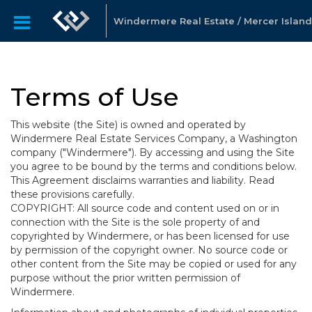
Windermere Real Estate / Mercer Island
Terms of Use
This website (the Site) is owned and operated by
Windermere Real Estate Services Company, a Washington
company ("Windermere"). By accessing and using the Site
you agree to be bound by the terms and conditions below.
This Agreement disclaims warranties and liability. Read
these provisions carefully.
COPYRIGHT: All source code and content used on or in
connection with the Site is the sole property of and
copyrighted by Windermere, or has been licensed for use
by permission of the copyright owner. No source code or
other content from the Site may be copied or used for any
purpose without the prior written permission of
Windermere.