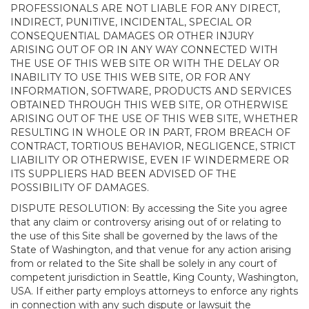
PROFESSIONALS ARE NOT LIABLE FOR ANY DIRECT,
INDIRECT, PUNITIVE, INCIDENTAL, SPECIAL OR
CONSEQUENTIAL DAMAGES OR OTHER INJURY
ARISING OUT OF OR IN ANY WAY CONNECTED WITH
THE USE OF THIS WEB SITE OR WITH THE DELAY OR
INABILITY TO USE THIS WEB SITE, OR FOR ANY
INFORMATION, SOFTWARE, PRODUCTS AND SERVICES
OBTAINED THROUGH THIS WEB SITE, OR OTHERWISE
ARISING OUT OF THE USE OF THIS WEB SITE, WHETHER
RESULTING IN WHOLE OR IN PART, FROM BREACH OF
CONTRACT, TORTIOUS BEHAVIOR, NEGLIGENCE, STRICT
LIABILITY OR OTHERWISE, EVEN IF WINDERMERE OR
ITS SUPPLIERS HAD BEEN ADVISED OF THE
POSSIBILITY OF DAMAGES.
DISPUTE RESOLUTION: By accessing the Site you agree
that any claim or controversy arising out of or relating to
the use of this Site shall be governed by the laws of the
State of Washington, and that venue for any action arising
from or related to the Site shall be solely in any court of
competent jurisdiction in Seattle, King County, Washington,
USA. If either party employs attorneys to enforce any rights
in connection with any such dispute or lawsuit the