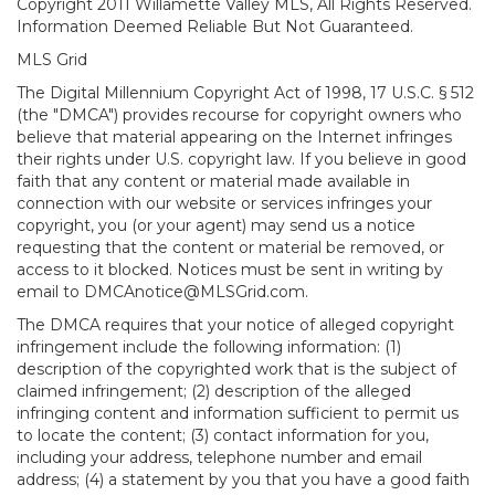
Copyright 2011 Willamette Valley MLS, All Rights Reserved.
Information Deemed Reliable But Not Guaranteed.
MLS Grid
The Digital Millennium Copyright Act of 1998, 17 U.S.C. § 512
(the "DMCA") provides recourse for copyright owners who
believe that material appearing on the Internet infringes
their rights under U.S. copyright law. If you believe in good
faith that any content or material made available in
connection with our website or services infringes your
copyright, you (or your agent) may send us a notice
requesting that the content or material be removed, or
access to it blocked. Notices must be sent in writing by
email to DMCAnotice@MLSGrid.com.
The DMCA requires that your notice of alleged copyright
infringement include the following information: (1)
description of the copyrighted work that is the subject of
claimed infringement; (2) description of the alleged
infringing content and information sufficient to permit us
to locate the content; (3) contact information for you,
including your address, telephone number and email
address; (4) a statement by you that you have a good faith