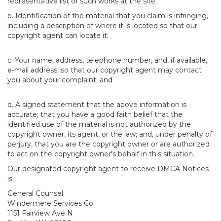
representative list of such works at the site;
b. Identification of the material that you claim is infringing,
including a description of where it is located so that our
copyright agent can locate it;
c. Your name, address, telephone number, and, if available,
e-mail address, so that our copyright agent may contact
you about your complaint; and
d. A signed statement that the above information is
accurate; that you have a good faith belief that the
identified use of the material is not authorized by the
copyright owner, its agent, or the law; and, under penalty of
perjury, that you are the copyright owner or are authorized
to act on the copyright owner's behalf in this situation.
Our designated copyright agent to receive DMCA Notices
is:
General Counsel
Windermere Services Co.
1151 Fairview Ave N