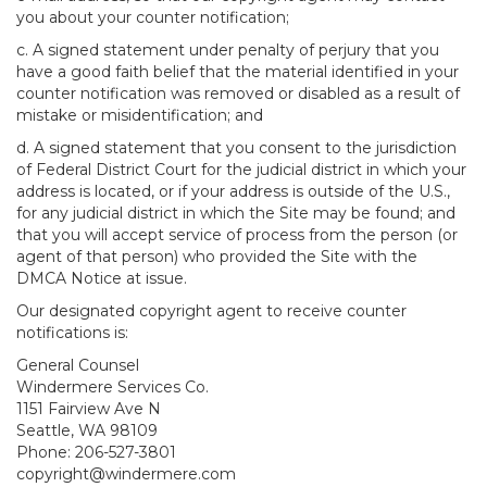
you about your counter notification;
c. A signed statement under penalty of perjury that you
have a good faith belief that the material identified in your
counter notification was removed or disabled as a result of
mistake or misidentification; and
d. A signed statement that you consent to the jurisdiction
of Federal District Court for the judicial district in which your
address is located, or if your address is outside of the U.S.,
for any judicial district in which the Site may be found; and
that you will accept service of process from the person (or
agent of that person) who provided the Site with the
DMCA Notice at issue.
Our designated copyright agent to receive counter
notifications is:
General Counsel
Windermere Services Co.
1151 Fairview Ave N
Seattle, WA 98109
Phone: 206-527-3801
copyright@windermere.com