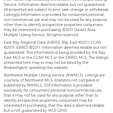
Service. Information deemed reliable but not guaranteed.
All properties are subject to prior sale, change or withdrawal.
Listing(s) information is provided for consumers personal,
non-commercial use and may not be used for any purpose
other than to identify prospective properties consumers
may be interested in purchasing. ©2011 Desert Area
Multiple Listing Service. All rights reserved.
East Bay Regional Data (EBRD). Bay East ©2011. CCAR
©2011. EBRDI ©2011. Information deemed reliable but not
guaranteed. This information is being provided by the Bay
East MLS or the CCAR MLS or the EBRDI MLS. The listings
presented here may or may not be listed by the
Broker/Agent operating this website.
Northwest Multiple Listing Service (NWMLS). Listings are
courtesy of Northwest MLS. Statistics not compiled or
published by NWMLS. IDX information is provided
exclusively for consumers’ personal noncommercial use,
that it may not be used for any purpose other than to
identify prospective properties consumers may be
interested in purchasing, that the data is deemed reliable
but is not guaranteed by MLS GRID.