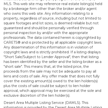
MLS. This web site may reference real estate listing(s) held
by a brokerage firm other than the broker and/or agent
who owns this web site. Any information relating to a
property, regardless of source, including but not limited to
square footages and lot sizes, is deemed reliable but not
guaranteed and should be personally verified through
personal inspection by and/or with the appropriate
professionals. The data contained herein is copyrighted by
CARETS® and is protected by all applicable copyright laws.
Any dissemination of this information is in violation of
copyright laws and is strictly prohibited. If a listing displays
"Short Sale/Subject to Lender Approval", then that listing
has been identified by the seller and the listing broker as a
"short sale". This means that, at the listed price, the
proceeds from the sale may not be adequate to pay all
liens and costs of sale. Any offer made that does not fully
cover the existing amount(s) owed to the lien holders(s)
plus the costs of sale could be subject to lien holder
approval, which approval may be exercised at the sole and
exclusive discretion of the lien holder(s).
Desert Area Multiple Listing Service (DAMLS). This
information is provided by the Desert Area Multiple Listing