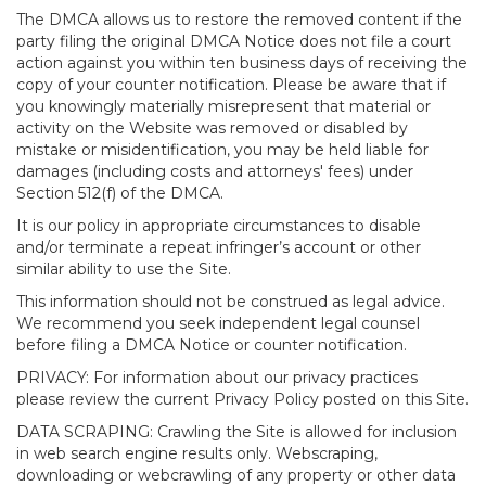
The DMCA allows us to restore the removed content if the
party filing the original DMCA Notice does not file a court
action against you within ten business days of receiving the
copy of your counter notification. Please be aware that if
you knowingly materially misrepresent that material or
activity on the Website was removed or disabled by
mistake or misidentification, you may be held liable for
damages (including costs and attorneys' fees) under
Section 512(f) of the DMCA.
It is our policy in appropriate circumstances to disable
and/or terminate a repeat infringer’s account or other
similar ability to use the Site.
This information should not be construed as legal advice.
We recommend you seek independent legal counsel
before filing a DMCA Notice or counter notification.
PRIVACY: For information about our privacy practices
please review the current Privacy Policy posted on this Site.
DATA SCRAPING: Crawling the Site is allowed for inclusion
in web search engine results only. Webscraping,
downloading or webcrawling of any property or other data