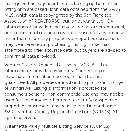
Listings on this page identified as belonging to another
listing firm are based upon data obtained from the SFAR
MLS, which data is copyrighted by the San Francisco
Association of REALTORS©, but is not warranted. IDX
information is provided exclusively for consumers' personal,
non-commercial use and may not be used for any purpose
other than to identify prospective properties consumers
may be interested in purchasing. Listing Broker has
attempted to offer accurate data, but buyers are advised to
confirm all data provided.
Ventura County Regional Datashare (VCRDS). This
information is provided by Ventura County Regional
Datashare. Information deemed reliable but not
guaranteed. All properties are subject to prior sale, change
or withdrawal. Listing(s) information is provided for
consumers personal, non-commercial use and may not be
used for any purpose other than to identify prospective
properties consumers may be interested in purchasing.
©2011 Ventura County Regional Datashare (VCRDS). All
rights reserved.
Willamette Valley Multiple Listing Service (WVMLS).