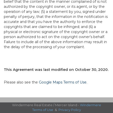
belief that the content in the manner complained of is not
authorized by the copyright owner, or its agent, or by the
operation of any law; (5) a statement by you, signed under
penalty of perjury, that the information in the notification is
accurate and that you have the authority to enforce the
copyrights that are claimed to be infringed; and (6) a
physical or electronic signature of the copyright owner or a
person authorized to act on the copyright owner’s behalf.
Failure to include all of the above information may result in
the delay of the processing of your complaint.
This Agreement was last modified on October 30, 2020.
Please also see the
Google Maps Terms of Use
.
Windermere Real Estate / Mercer Island -
Windermere
Terms of Use
&
Privacy Policy