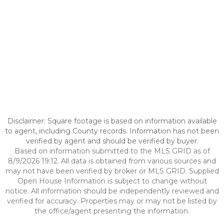
Disclaimer: Square footage is based on information available
to agent, including County records. Information has not been
verified by agent and should be verified by buyer.
Based on information submitted to the MLS GRID as of
8/9/2026 19:12. All data is obtained from various sources and
may not have been verified by broker or MLS GRID. Supplied
Open House Information is subject to change without
notice. All information should be independently reviewed and
verified for accuracy. Properties may or may not be listed by
the office/agent presenting the information.