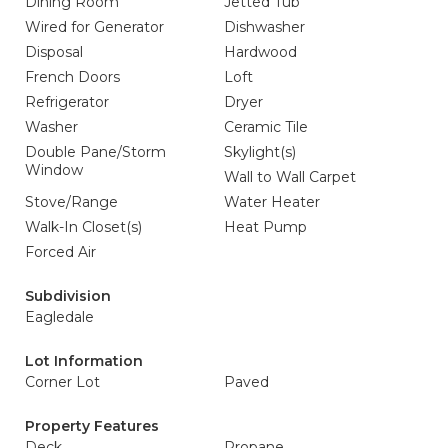
Dining Room
Jetted Tub
Wired for Generator
Dishwasher
Disposal
Hardwood
French Doors
Loft
Refrigerator
Dryer
Washer
Ceramic Tile
Double Pane/Storm
Skylight(s)
Window
Wall to Wall Carpet
Stove/Range
Water Heater
Walk-In Closet(s)
Heat Pump
Forced Air
Subdivision
Eagledale
Lot Information
Corner Lot
Paved
Property Features
Deck
Propane