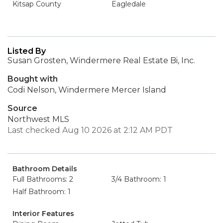
Kitsap County
Eagledale
Listed By
Susan Grosten, Windermere Real Estate Bi, Inc.
Bought with
Codi Nelson, Windermere Mercer Island
Source
Northwest MLS
Last checked Aug 10 2026 at 2:12 AM PDT
Bathroom Details
Full Bathrooms: 2
3/4 Bathroom: 1
Half Bathroom: 1
Interior Features