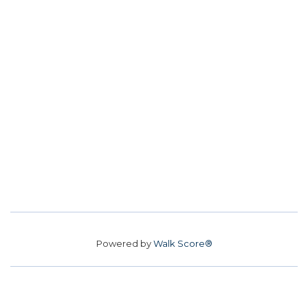
Powered by
Walk Score®