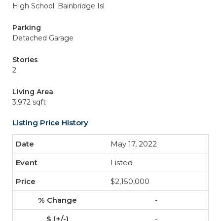
High School: Bainbridge Isl
Parking
Detached Garage
Stories
2
Living Area
3,972 sqft
Listing Price History
May 17, 2022
Listed
$2,150,000
-
-