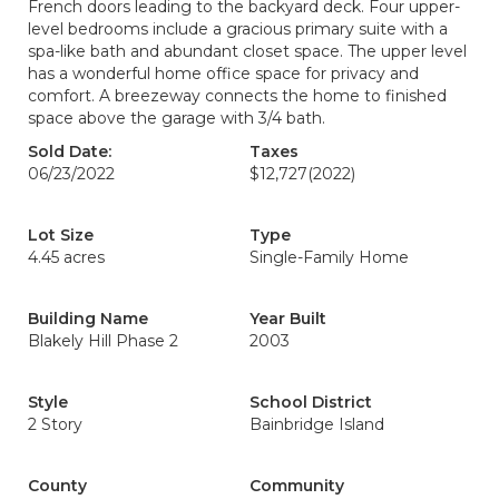
French doors leading to the backyard deck. Four upper-
level bedrooms include a gracious primary suite with a
spa-like bath and abundant closet space. The upper level
has a wonderful home office space for privacy and
comfort. A breezeway connects the home to finished
space above the garage with 3/4 bath.
Sold Date:
Taxes
06/23/2022
$12,727
(2022)
Lot Size
Type
4.45 acres
Single-Family Home
Building Name
Year Built
Blakely Hill Phase 2
2003
Style
School District
2 Story
Bainbridge Island
County
Community