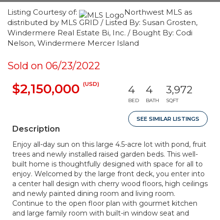
Listing Courtesy of:
Northwest MLS as
distributed by MLS GRID / Listed By: Susan Grosten,
Windermere Real Estate Bi, Inc. / Bought By: Codi
Nelson, Windermere Mercer Island
Sold on 06/23/2022
(USD)
$2,150,000
4
4
3,972
BED
BATH
SQFT
SEE SIMILAR LISTINGS
Description
Enjoy all-day sun on this large 4.5-acre lot with pond, fruit
trees and newly installed raised garden beds. This well-
built home is thoughtfully designed with space for all to
enjoy. Welcomed by the large front deck, you enter into
a center hall design with cherry wood floors, high ceilings
and newly painted dining room and living room.
Continue to the open floor plan with gourmet kitchen
and large family room with built-in window seat and