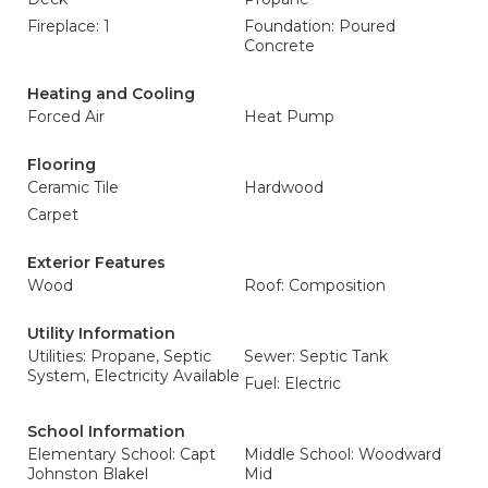
Fireplace: 1
Foundation: Poured
Concrete
Heating and Cooling
Forced Air
Heat Pump
Flooring
Ceramic Tile
Hardwood
Carpet
Exterior Features
Wood
Roof: Composition
Utility Information
Utilities: Propane, Septic
Sewer: Septic Tank
System, Electricity Available
Fuel: Electric
School Information
Elementary School: Capt
Middle School: Woodward
Johnston Blakel
Mid