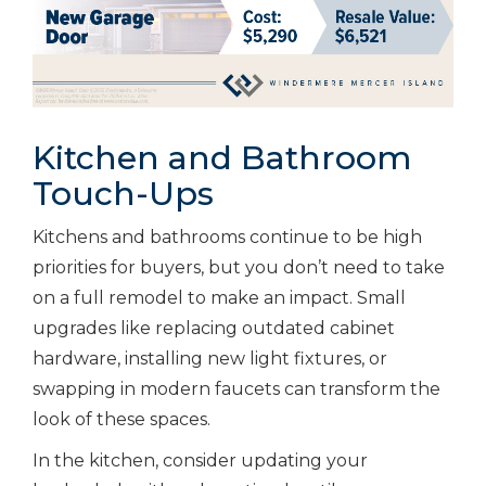
Kitchen and Bathroom
Touch-Ups
Kitchens and bathrooms continue to be high
priorities for buyers, but you don’t need to take
on a full remodel to make an impact. Small
upgrades like replacing outdated cabinet
hardware, installing new light fixtures, or
swapping in modern faucets can transform the
look of these spaces.
In the kitchen, consider updating your