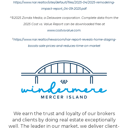
https://www.nar.realtor/sites/default/files/2025-04/2025-remodeling-
impact-report_04-09-2025.pdf
.
2
©2025 Zonda Media, a Delaware corporation. Complete data from the
2025 Cost vs. Value Report can be downloaded free at
www.costvsvalue.com
.
3
https://www.nar.realtor/newsroom/nar-report-reveals-home-staging-
boosts-sale-prices-and-reduces-time-on-market
We earn the trust and loyalty of our brokers
and clients by doing real estate exceptionally
well. The leader in our market, we deliver client-