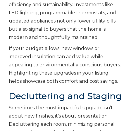
efficiency and sustainability. Investments like
LED lighting, programmable thermostats, and
updated appliances not only lower utility bills
but also signal to buyers that the home is
modern and thoughtfully maintained.
If your budget allows, new windows or
improved insulation can add value while
appealing to environmentally conscious buyers.
Highlighting these upgrades in your listing
helps showcase both comfort and cost savings.
Decluttering and Staging
Sometimes the most impactful upgrade isn’t
about new finishes, it’s about presentation.
Decluttering each room, minimizing personal