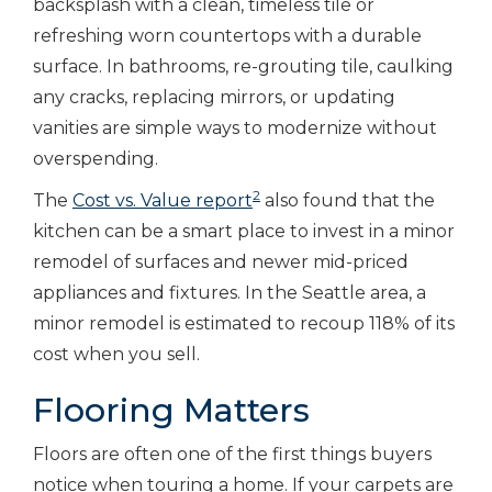
backsplash with a clean, timeless tile or
refreshing worn countertops with a durable
surface. In bathrooms, re-grouting tile, caulking
any cracks, replacing mirrors, or updating
vanities are simple ways to modernize without
overspending.
2
The
Cost vs. Value report
also found that the
kitchen can be a smart place to invest in a minor
remodel of surfaces and newer mid-priced
appliances and fixtures. In the Seattle area, a
minor remodel is estimated to recoup 118% of its
cost when you sell.
Flooring Matters
Floors are often one of the first things buyers
notice when touring a home. If your carpets are