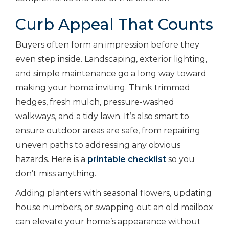
Curb Appeal That Counts
Buyers often form an impression before they
even step inside. Landscaping, exterior lighting,
and simple maintenance go a long way toward
making your home inviting. Think trimmed
hedges, fresh mulch, pressure-washed
walkways, and a tidy lawn. It’s also smart to
ensure outdoor areas are safe, from repairing
uneven paths to addressing any obvious
hazards.
Here is a
printable checklist
so you
don’t miss anything.
Adding planters with seasonal flowers, updating
house numbers, or swapping out an old mailbox
can elevate your home’s appearance without