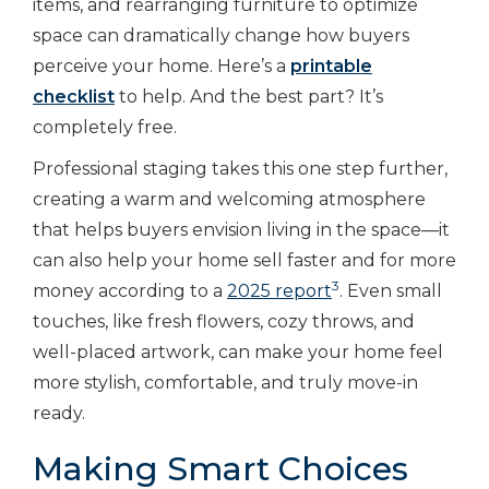
items, and rearranging furniture to optimize
space can dramatically change how buyers
perceive your home. Here’s a
printable
checklist
to help. And the best part? It’s
completely free.
Professional staging takes this one step further,
creating a warm and welcoming atmosphere
that helps buyers envision living in the space—it
can also help your home sell faster and for more
3
money according to a
2025 report
. Even small
touches, like fresh flowers, cozy throws, and
well-placed artwork, can make your home feel
more stylish, comfortable, and truly move-in
ready.
Making Smart Choices