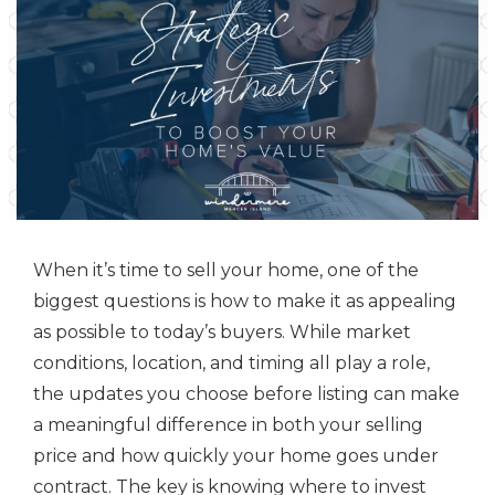
When it’s time to sell your home, one of the
biggest questions is how to make it as appealing
as possible to today’s buyers. While market
conditions, location, and timing all play a role,
the updates you choose before listing can make
a meaningful difference in both your selling
price and how quickly your home goes under
contract. The key is knowing where to invest