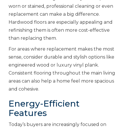
worn or stained, professional cleaning or even
replacement can make a big difference.
Hardwood floors are especially appealing and
refinishing them is often more cost-effective
than replacing them.
For areas where replacement makes the most
sense, consider durable and stylish options like
engineered wood or luxury vinyl plank.
Consistent flooring throughout the main living
areas can also help a home feel more spacious
and cohesive.
Energy-Efficient
Features
Today’s buyers are increasingly focused on