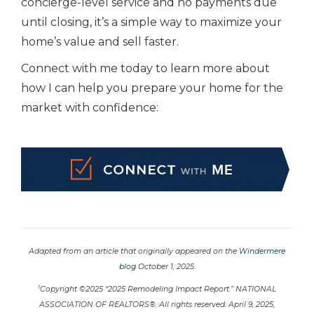
concierge-level service and no payments due
until closing, it’s a simple way to maximize your
home’s value and sell faster.
Connect with me today to learn more about
how I can help you prepare your home for the
market with confidence:
Adapted from an article that originally appeared on the
Windermere
blog
October 1, 2025.
1
Copyright ©2025 “2025 Remodeling Impact Report.” NATIONAL
ASSOCIATION OF REALTORS®. All rights reserved. April 9, 2025,