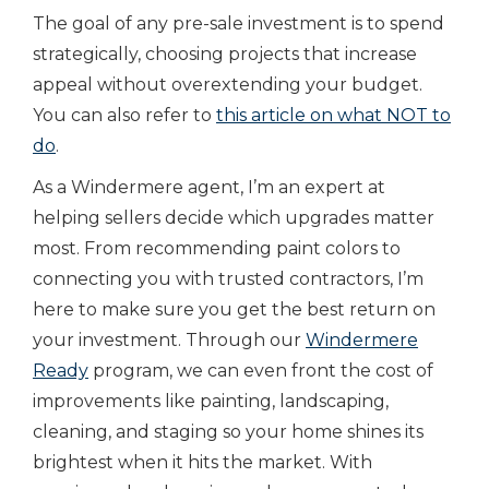
The goal of any pre-sale investment is to spend
strategically, choosing projects that increase
appeal without overextending your budget.
You can also refer to
this article on what NOT to
do
.
As a Windermere agent, I’m an expert at
helping sellers decide which upgrades matter
most. From recommending paint colors to
connecting you with trusted contractors, I’m
here to make sure you get the best return on
your investment. Through our
Windermere
Ready
program, we can even front the cost of
improvements like painting, landscaping,
cleaning, and staging so your home shines its
brightest when it hits the market. With