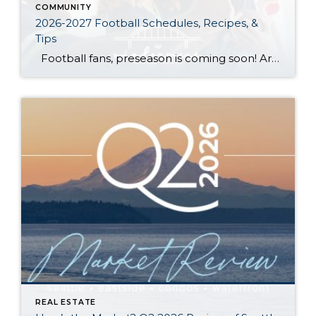
COMMUNITY
2026-2027 Football Schedules, Recipes, &
Tips
Football fans, preseason is coming soon! Are you ready to party like a champ? The separation is in the preparation, so scroll down for printable pro + college schedules, tailgating hacks (including how to pack the perfect cooler!), and favorite gameday recipes. Keep everyone entertained—even during commercials—with our printable football bingo sheets. You can also […]
REAL ESTATE