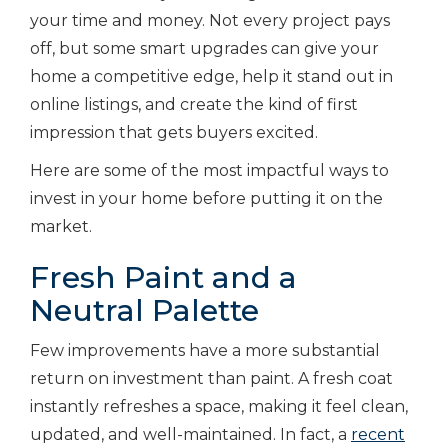
your time and money. Not every project pays
off, but some smart upgrades can give your
home a competitive edge, help it stand out in
online listings, and create the kind of first
impression that gets buyers excited.
Here are some of the most impactful ways to
invest in your home before putting it on the
market.
Fresh Paint and a
Neutral Palette
Few improvements have a more substantial
return on investment than paint. A fresh coat
instantly refreshes a space, making it feel clean,
updated, and well-maintained. In fact, a
recent