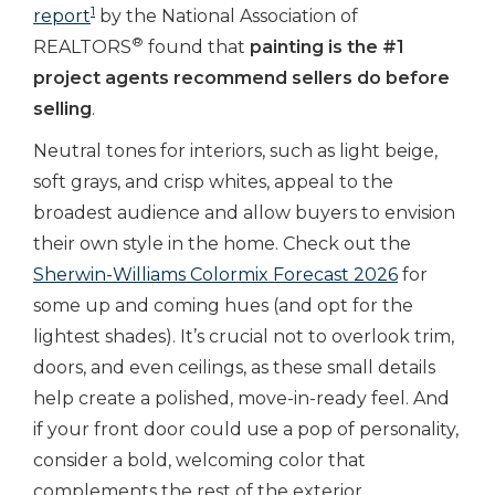
1
report
by the National Association of
®
REALTORS
found that
painting is the #1
project agents recommend sellers do before
selling
.
Neutral tones for interiors, such as
light beige,
soft grays, and crisp whites, appeal to the
broadest audience and allow buyers to envision
their own style in the home. Check out the
Sherwin-Williams Colormix Forecast 2026
for
some up and coming hues (and opt for the
lightest shades). It’s crucial not to overlook trim,
doors, and even ceilings, as these small details
help create a polished, move-in-ready feel. And
if your front door could use a pop of personality,
consider a bold, welcoming color that
complements the rest of the exterior.