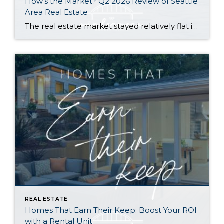
How’s the Market? Q2 2026 Review of Seattle
Area Real Estate
The real estate market stayed relatively flat in the second quarter with Seattle’s year-over-year numbers holding steady and the Eastside seeing a little more of a lag. Median sales prices dipped slightly in most areas as the supply of available listings increased, but many homes still sold in the first 10 days and at or […]
REAL ESTATE
Homes That Earn Their Keep: Boost Your ROI
with a Rental Unit