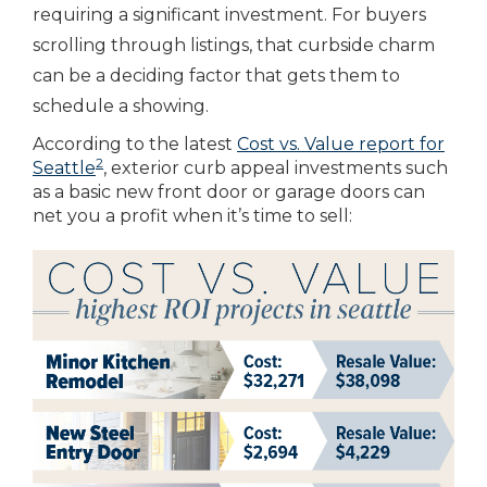
requiring a significant investment. For buyers
scrolling through listings, that curbside charm
can be a deciding factor that gets them to
schedule a showing.
According to the latest
Cost vs. Value report for
2
Seattle
, exterior curb appeal investments such
as a basic new front door or garage doors can
net you a profit when it’s time to sell: