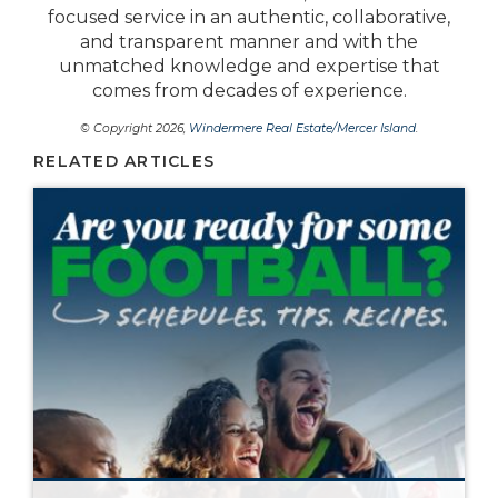
focused service in an authentic, collaborative,
and transparent manner and with the
unmatched knowledge and expertise that
comes from decades of experience.
© Copyright 2026,
Windermere Real Estate/Mercer Island
.
RELATED ARTICLES