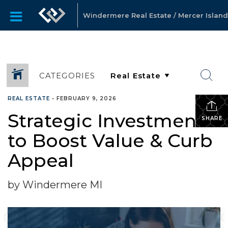
Windermere Real Estate / Mercer Island
CATEGORIES
REAL ESTATE
•
FEBRUARY 9, 2026
Strategic Investments
SHARE
to Boost Value & Curb
Appeal
by Windermere MI