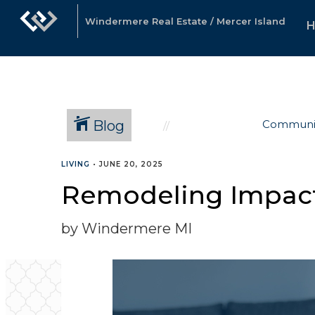
Windermere Real Estate / Mercer Island
Blog
Communi
LIVING
•
JUNE 20, 2025
Remodeling Impact 
by Windermere MI