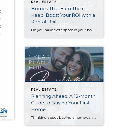
REAL ESTATE
Homes That Earn Their
Keep: Boost Your ROI with a
Rental Unit
Do you have extra space in your home or on your property? You may be able to put it to work as a rental and boost your ROI! With rising interest rates and inflation putting economic pressure on homeowners, rental apartments and tiny houses can be a great way to offset those higher costs. Some […]
REAL ESTATE
Planning Ahead: A 12-Month
Guide to Buying Your First
Home
Thinking about buying a home can be daunting, especially if it’s your first time. What should be an exciting milestone can feel overwhelming without a clearly defined roadmap, and diving in headfirst without a solid plan can lead to unnecessary stress, financial surprises, and missed opportunities. However, by establishing a timeline and breaking the process […]