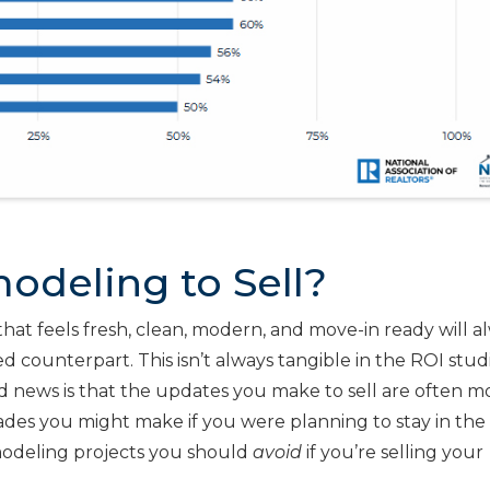
odeling to Sell?
that feels fresh, clean, modern, and move-in ready will a
d counterpart. This isn’t always tangible in the ROI stud
od news is that the updates you make to sell are often m
ades you might make if you were planning to stay in th
odeling projects you should
avoid
if you’re selling your