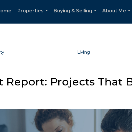
Home
Properties
Buying & Selling
About Me
...
...
..
ty
Living
Report: Projects That B