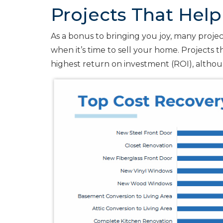
Projects That Help
As a bonus to bringing you joy, many projects
when it’s time to sell your home. Projects 
highest return on investment (ROI), althou