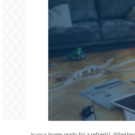
Is your home ready for a refresh? Whether i