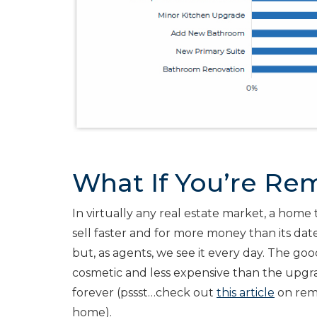
What If You’re Rem
In virtually any real estate market, a home 
sell faster and for more money than its date
but, as agents, we see it every day. The go
cosmetic and less expensive than the upgr
forever (pssst…check out
this article
on rem
home).