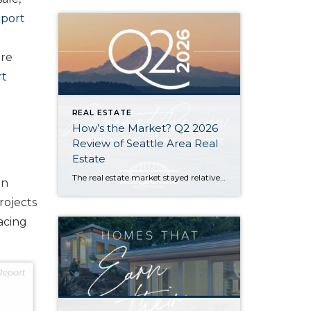
eport
ore
rt
REAL ESTATE
How’s the Market? Q2 2026
Review of Seattle Area Real
Estate
The real estate market stayed relatively flat in the second quarter with Seattle’s year-over-year numbers holding steady and the Eastside seeing a little more of a lag. Median sales prices dipped slightly in most areas as the supply of available listings increased, but many homes still sold in the first 10 days and at or […]
on
rojects
acing