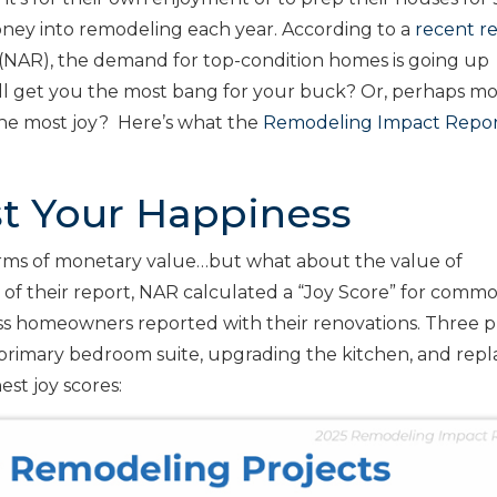
ney into remodeling each year. According to a
recent r
(NAR), the demand for top-condition homes is going up
ill get you the most bang for your buck? Or, perhaps m
 the most joy? Here’s what the
Remodeling Impact Repo
st Your Happiness
terms of monetary value…but what about the value of
 of their report, NAR calculated a “Joy Score” for comm
s homeowners reported with their renovations. Three p
a primary bedroom suite, upgrading the kitchen, and repl
est joy scores: