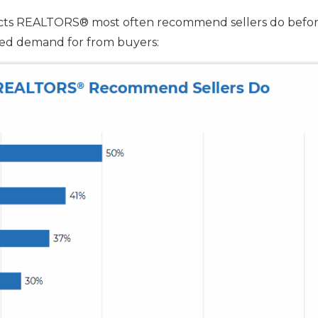
ects REALTORS® most often recommend sellers do befo
ased demand for from buyers: