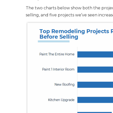
The two charts below show both the proj
selling, and five projects we’ve seen incre