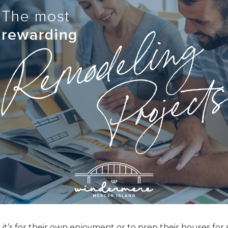
t’s for their own enjoyment or to prep their houses for s