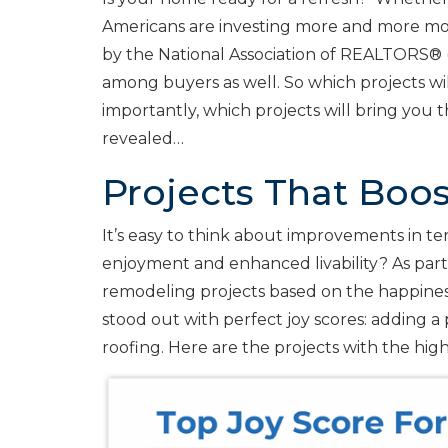
Americans are investing more and more mo
by the National Association of REALTORS® 
among buyers as well. So which projects w
importantly, which projects will bring you
revealed…
Projects That Boo
It’s easy to think about improvements in 
enjoyment and enhanced livability? As part
remodeling projects based on the happines
stood out with perfect joy scores: adding 
roofing. Here are the projects with the high