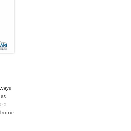
lways
ies
ore
e home