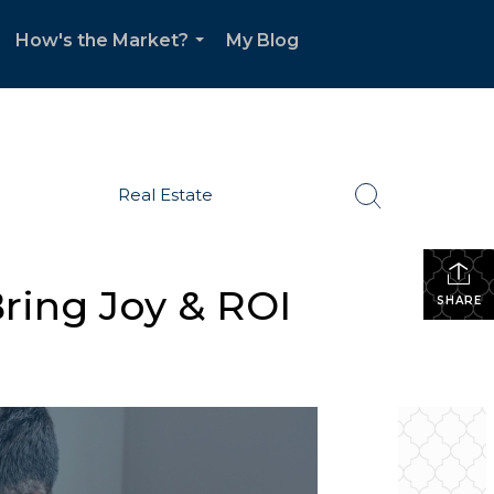
How's the Market?
My Blog
.
...
Real Estate
ring Joy & ROI
SHARE