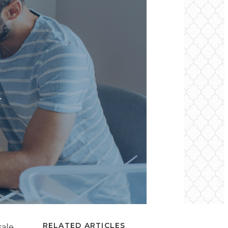
RELATED ARTICLES
ale,