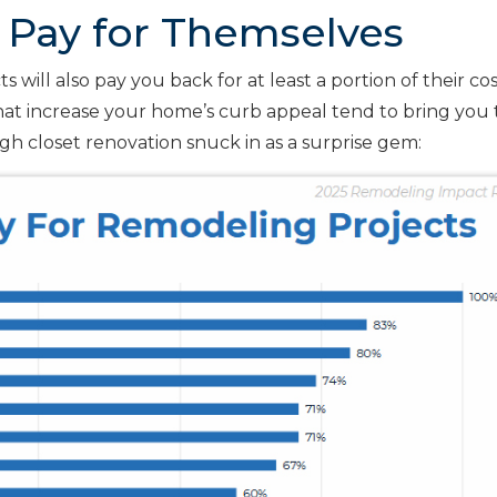
 Pay for Themselves
 will also pay you back for at least a portion of their co
that increase your home’s curb appeal tend to bring you
gh closet renovation snuck in as a surprise gem: