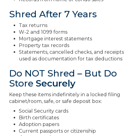
Shred After 7 Years
Tax returns
W-2 and 1099 forms
Mortgage interest statements
Property tax records
Statements, cancelled checks, and receipts
used as documentation for tax deductions
Do NOT Shred – But Do
Store
Securely
Keep these items indefinitely in a locked filing
cabinet/room, safe, or safe deposit box:
Social Security cards
Birth certificates
Adoption papers
Current passports or citizenship