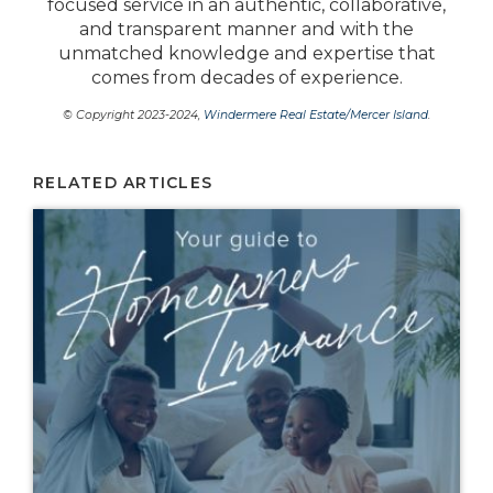
focused service in an authentic, collaborative,
and transparent manner and with the
unmatched knowledge and expertise that
comes from decades of experience.
© Copyright 2023-2024,
Windermere Real Estate/Mercer Island
.
RELATED ARTICLES