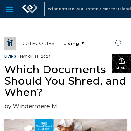
Windermere Real Estate / Mercer Island
CATEGORIES
LIVING
•
MARCH 29, 2024
Which Documents
SHARE
Should You Shred, and
When?
by Windermere MI