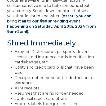
documents—like junk mail—can actually
contain sensitive info to help someone steal
your identity. Scroll down for our list of what
you should shred and when
(pssst…you can
bring it all to our
free
shredding event
happening on Saturday, April 20th, 2024 from
9am-2pm!)
.
Shred Immediately
Expired IDs & records: passports, driver’s
licenses, old insurance cards, identification
cards/badges, etc.
Utility and credit card bills that have been
paid
Receipts not needed for tax deductions or
warranties
ATM receipts
Resumes that are no longer needed
Junk mail credit card offers
Address labels from junk mail and