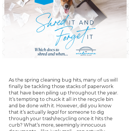
As the spring cleaning bug hits, many of us will
finally be tackling those stacks of paperwork
that have been piling up throughout the year.
It’s tempting to chuck it all in the recycle bin
and be done with it. However, did you know
that it’s actually
legal
for someone to dig
through your trash/recycling once it hits the
curb? What’s more, seemingly innocuous