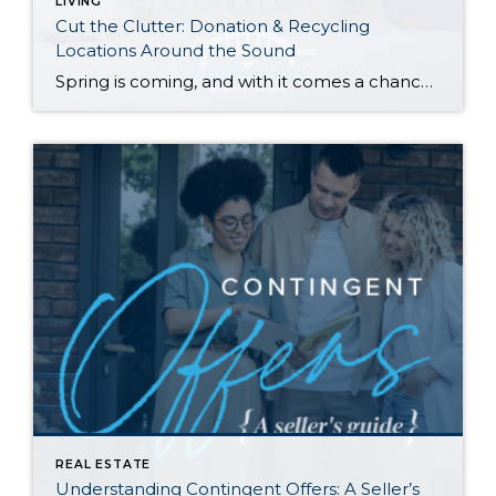
LIVING
Cut the Clutter: Donation & Recycling
Locations Around the Sound
Spring is coming, and with it comes a chance to clear out the old and start fresh—whether it’s those ever-growing piles in your garage and attic, that closet you can barely close, or a horror-movie-inspired basement. Here are resources to reclaim your space and put your unwanted items to good use (or recycle and give […]
REAL ESTATE
Understanding Contingent Offers: A Seller’s