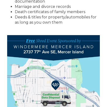
documentation
Marriage and divorce records
Death certificates of family members
Deeds & titles for property/automobiles for
as long as you own them