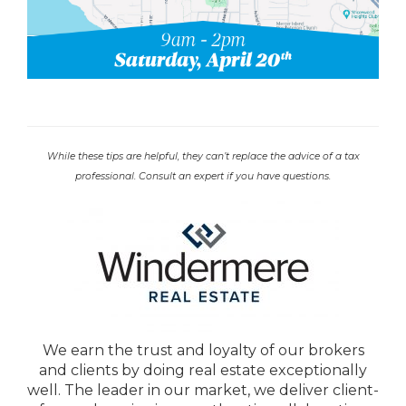
While these tips are helpful, they can’t replace the advice of a tax
professional. Consult an expert if you have questions.
We earn the trust and loyalty of our brokers
and clients by doing real estate exceptionally
well. The leader in our market, we deliver client-