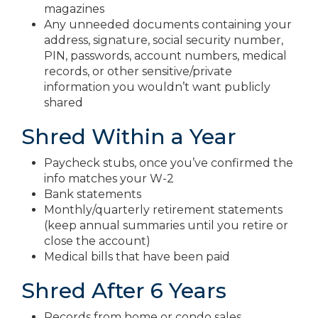
magazines
Any unneeded documents containing your
address, signature, social security number,
PIN, passwords, account numbers, medical
records, or other sensitive/private
information you wouldn’t want publicly
shared
Shred Within a Year
Paycheck stubs, once you’ve confirmed the
info matches your W-2
Bank statements
Monthly/quarterly retirement statements
(keep annual summaries until you retire or
close the account)
Medical bills that have been paid
Shred After 6 Years
Records from home or condo sales