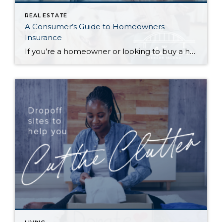
REAL ESTATE
A Consumer’s Guide to Homeowners
Insurance
If you’re a homeowner or looking to buy a home, insuring your property is critical to protecting your investment—and if you’re getting a mortgage, it’s a must. It can be daunting trying to navigate the many options available to you. What does your policy cover…and what isn’t covered? What does the insurance company provide if […]