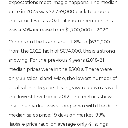
expectations meet, magic happens. The median
price in 2023 was $2,239,000 back to around
the same level as 2021—if you remember, this
was a 30% increase from $1,700,000 in 2020.
Condos on the Island are off 8% to $620,000
from the 2022 high of $674,000, this is a strong
showing. For the previous 4 years (2018-21)
median prices were in the $500’s. There were
only 33 sales Island-wide, the lowest number of
total sales in 15 years. Listings were down as well:
the lowest level since 2012. The metrics show
that the market was strong, even with the dip in
median sales price: 19 days on market, 99%
list/sale price ratio, on average only 4 listings