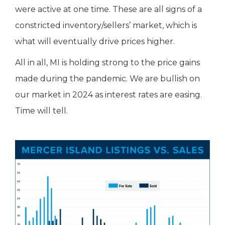
were active at one time. These are all signs of a
constricted inventory/sellers’ market, which is
what will eventually drive prices higher.
All in all, MI is holding strong to the price gains
made during the pandemic. We are bullish on
our market in 2024 as interest rates are easing.
Time will tell.