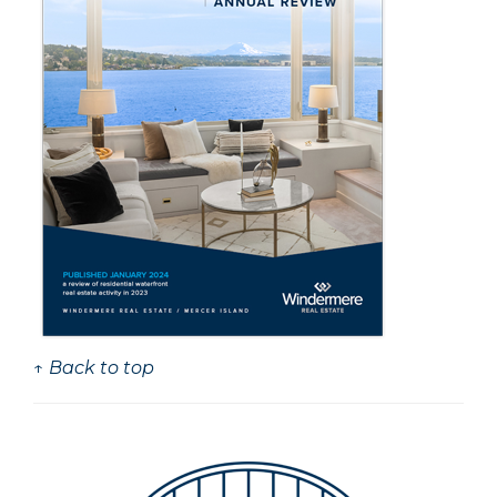
↑ Back to top