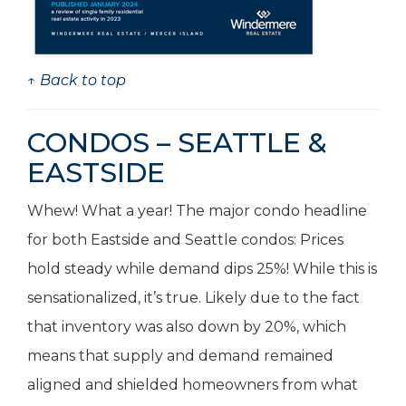
↑ Back to top
CONDOS – SEATTLE &
EASTSIDE
Whew! What a year! The major condo headline
for both Eastside and Seattle condos: Prices
hold steady while demand dips 25%! While this is
sensationalized, it’s true. Likely due to the fact
that inventory was also down by 20%, which
means that supply and demand remained
aligned and shielded homeowners from what