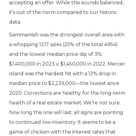
accepting an offer. While this sounds balanced,
it’s out of the norm compared to our historic
data.
Sammamish was the strongest overall area with
a whopping 1217 sales (25% of the total 4954)
and the lowest median price dip of 3%;
$1,400,000 in 2023 v. $1,450,000 in 2022. Mercer
Island was the hardest hit with a 12% drop in
median price to $2,239,000—the lowest since
2020. Corrections are healthy for the long-term
health of a real estate market. We’re not sure
how long this one will last; all signs are pointing
to continued low inventory. It seems to be a
game of chicken with the interest rates that