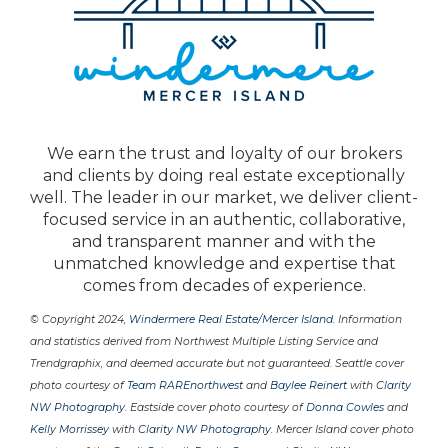
We earn the trust and loyalty of our brokers
and clients by doing real estate exceptionally
well. The leader in our market, we deliver client-
focused service in an authentic, collaborative,
and transparent manner and with the
unmatched knowledge and expertise that
comes from decades of experience.
© Copyright 2024,
Windermere Real Estate/Mercer Island
. Information
and statistics derived from Northwest Multiple Listing Service and
Trendgraphix, and deemed accurate but not guaranteed. Seattle cover
photo courtesy of
Team RAREnorthwest
and
Baylee Reinert
with
Clarity
NW Photography
. Eastside cover photo courtesy of
Donna Cowles
and
Kelly Morrissey
with
Clarity NW Photography
. Mercer Island cover photo