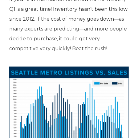
Q1 is a great time! Inventory hasn’t been this low
since 2012. If the cost of money goes down—as
many experts are predicting—and more people
decide to purchase, it could get very
competitive very quickly! Beat the rush!