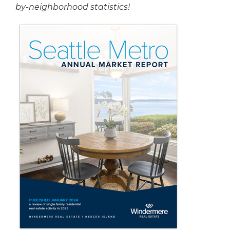
by-neighborhood statistics!