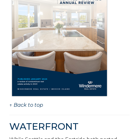
↑ Back to top
WATERFRONT