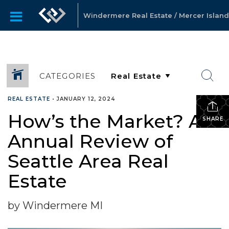
Windermere Real Estate / Mercer Island
CATEGORIES
REAL ESTATE
•
JANUARY 12, 2024
How’s the Market? An
SHARE
Annual Review of
Seattle Area Real
Estate
by Windermere MI