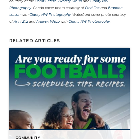
courtesy of the
Oordt Ceteznik Realty Group
and
Clarity NW
Photography
. Condo cover photo courtesy of
Fred Fox
and
Brandon
Larson
with
Clarity NW Photography
. Waterfront cover photo courtesy
of
Anni Zilz
and
Andrew Webb
with
Clarity NW Photography
.
RELATED ARTICLES
COMMUNITY