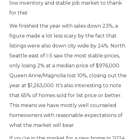
low inventory and stable job market to thank
for this!
We finished the year with sales down 23%, a
figure made a lot less scary by the fact that
listings were also down city wide by 24%. North
Seattle east of I-5 saw the most stable prices,
only losing 2% at a median price of $976,000.
Queen Anne/Magnolia lost 10%, closing out the
year at $1,263,000. It’s also interesting to note
that 65% of homes sold for list price or better.
This means we have mostly well counseled
homeowners with reasonable expectations of
what the market will bear.
If you’re in the market for a new home in 2024,