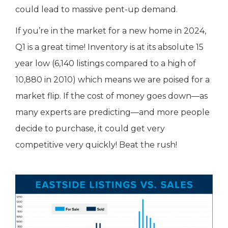
could lead to massive pent-up demand.
If you’re in the market for a new home in 2024,
Q1 is a great time! Inventory is at its absolute 15
year low (6,140 listings compared to a high of
10,880 in 2010) which means we are poised for a
market flip. If the cost of money goes down—as
many experts are predicting—and more people
decide to purchase, it could get very
competitive very quickly! Beat the rush!