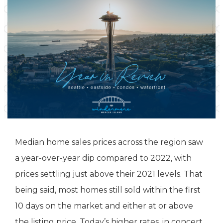
Median home sales prices across the region saw
a year-over-year dip compared to 2022, with
prices settling just above their 2021 levels. That
being said, most homes still sold within the first
10 days on the market and either at or above
the listing price. Today’s higher rates, in concert