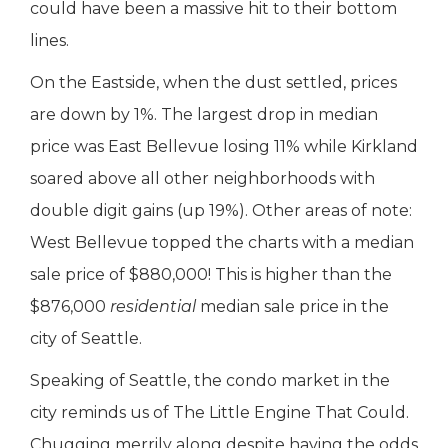
could have been a massive hit to their bottom
lines.
On the Eastside, when the dust settled, prices
are down by 1%. The largest drop in median
price was East Bellevue losing 11% while Kirkland
soared above all other neighborhoods with
double digit gains (up 19%). Other areas of note:
West Bellevue topped the charts with a median
sale price of $880,000! This is higher than the
$876,000
residential
median sale price in the
city of Seattle.
Speaking of Seattle, the condo market in the
city reminds us of The Little Engine That Could.
Chugging merrily along despite having the odds