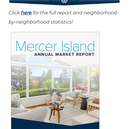
Click
here
for the full report and neighborhood-
by-neighborhood statistics!