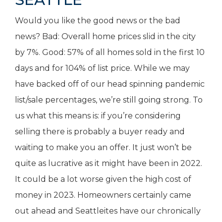
Would you like the good news or the bad
news? Bad: Overall home prices slid in the city
by 7%. Good: 57% of all homes sold in the first 10
days and for 104% of list price. While we may
have backed off of our head spinning pandemic
list/sale percentages, we’re still going strong. To
us what this means is: if you’re considering
selling there is probably a buyer ready and
waiting to make you an offer. It just won’t be
quite as lucrative as it might have been in 2022.
It could be a lot worse given the high cost of
money in 2023. Homeowners certainly came
out ahead and Seattleites have our chronically