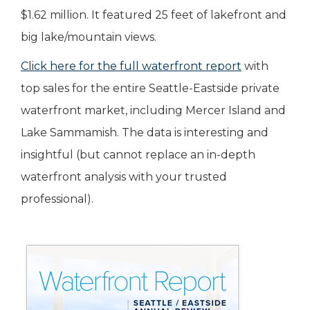
$1.62 million. It featured 25 feet of lakefront and
big lake/mountain views.
Click here for the full waterfront report
with
top sales for the entire Seattle-Eastside private
waterfront market, including Mercer Island and
Lake Sammamish. The data is interesting and
insightful (but cannot replace an in-depth
waterfront analysis with your trusted
professional).