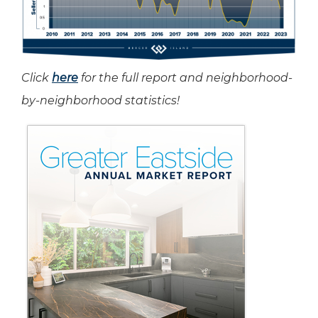
Click
here
for the full report and neighborhood-
by-neighborhood statistics!