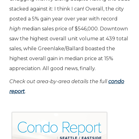
stacked against it: I think I can! Overall, the city
posted a 5% gain year over year with record
high
median sales price of $546,000. Downtown
saw the highest overall unit volume at 439 total
sales, while Greenlake/Ballard boasted the
highest overall gain in median price at 15%
appreciation. All good news, finally.
Check out area-by-area details the full
condo
report
.