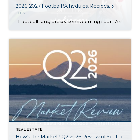
2026-2027 Football Schedules, Recipes, &
Tips
Football fans, preseason is coming soon! Are you ready to party like a champ? The separation is in the preparation, so scroll down for printable pro + college schedules, tailgating hacks (including how to pack the perfect cooler!), and favorite gameday recipes. Keep everyone entertained—even during commercials—with our printable football bingo sheets. You can also […]
REAL ESTATE
How’s the Market? Q2 2026 Review of Seattle