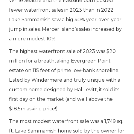
While Seattle and the Eastside both posted
fewer waterfront sales in 2023 than in 2022,
Lake Sammamish saw a big 40% year-over-year
jump in sales. Mercer Island’s sales increased by
a more modest 10%.
The highest waterfront sale of 2023 was $20
million for a breathtaking Evergreen Point
estate on 115 feet of prime low-bank shoreline.
Listed by Windermere and truly unique with a
custom home designed by Hal Levitt, it sold its
first day on the market (and well above the
$18.5m asking price!).
The most modest waterfront sale was a 1,749 sq.
ft. Lake Sammamish home sold by the owner for