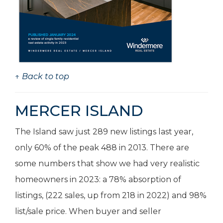
↑ Back to top
MERCER ISLAND
The Island saw just 289 new listings last year,
only 60% of the peak 488 in 2013. There are
some numbers that show we had very realistic
homeowners in 2023: a 78% absorption of
listings, (222 sales, up from 218 in 2022) and 98%
list/sale price. When buyer and seller