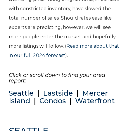
with constricted inventory, have slowed the
total number of sales. Should rates ease like
experts are predicting, however, we will see
more people enter the market and hopefully
more listings will follow. (
Read more about that
in our full 2024 forecast
).
Click or scroll down to find your area
report:
Seattle
|
Eastside
|
Mercer
Island
|
Condos
|
Waterfront
SEATTLE