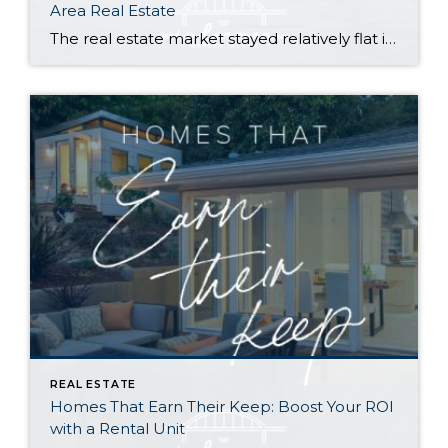
Area Real Estate
The real estate market stayed relatively flat in the second quarter with Seattle’s year-over-year numbers holding steady and the Eastside seeing a little more of a lag. Median sales prices dipped slightly in most areas as the supply of available listings increased, but many homes still sold in the first 10 days and at or […]
REAL ESTATE
Homes That Earn Their Keep: Boost Your ROI
with a Rental Unit