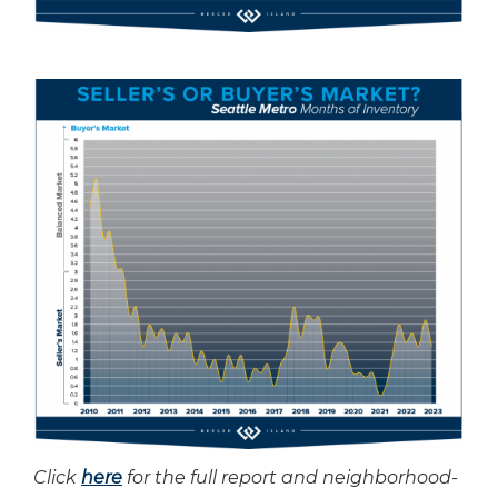
Click
here
for the full report and neighborhood-