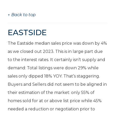
↑ Back to top
EASTSIDE
The Eastside median sales price was down by 4%
as we closed out 2023. This is in large part due
to the interest rates. It certainly isn’t supply and
demand: Total listings were down 29% while
sales only dipped 18% YOY. That’s staggering.
Buyers and Sellers did not seem to be aligned in
their estimation of the market: only 55% of
homes sold for at or above list price while 45%
needed a reduction or negotiation prior to