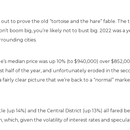
out to prove the old “tortoise and the hare” fable. The t
n’t boom big, you’re likely not to bust big. 2022 was a y
rrounding cities.
tle’s median price was up 10% (to $940,000) over $852,00
first half of the year, and unfortunately eroded in the se
 fairly clear picture that we’re back to a “normal” marke
 (up 14%) and the Central District (up 13%) all fared be
which, given the volatility of interest rates and speculati