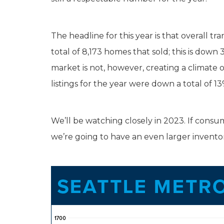
The headline for this year is that overall t
total of 8,173 homes that sold; this is dow
market is not, however, creating a climat
listings for the year were down a total of 13
We’ll be watching closely in 2023. If consum
we’re going to have an even larger inventory