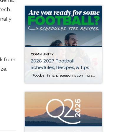
ndemic,
 tech
nally
COMMUNITY
ck from
2026-2027 Football
Schedules, Recipes, & Tips
ize.
Football fans, preseason is coming soon! Are you ready to party like a champ? The separation is in the preparation, so scroll down for printable pro + college schedules, tailgating hacks (including how to pack the perfect cooler!), and favorite gameday recipes. Keep everyone entertained—even during commercials—with our printable football bingo sheets. You can also […]