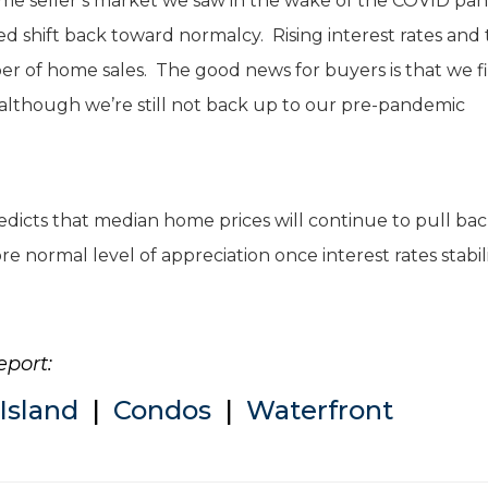
me seller’s market we saw in the wake of the COVID pa
d shift back toward normalcy. Rising interest rates and
er of home sales. The good news for buyers is that we fi
 (although we’re still not back up to our pre-pandemic
dicts that median home prices will continue to pull ba
e normal level of appreciation once interest rates stabil
eport:
Island
|
Condos
|
Waterfront