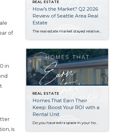
REAL ESTATE
How’s the Market? Q2 2026
Review of Seattle Area Real
Estate
ale
The real estate market stayed relatively flat in the second quarter with Seattle’s year-over-year numbers holding steady and the Eastside seeing a little more of a lag. Median sales prices dipped slightly in most areas as the supply of available listings increased, but many homes still sold in the first 10 days and at or […]
ear of
0 in
cond
t
REAL ESTATE
Homes That Earn Their
Keep: Boost Your ROI with a
Rental Unit
tter
Do you have extra space in your home or on your property? You may be able to put it to work as a rental and boost your ROI! With rising interest rates and inflation putting economic pressure on homeowners, rental apartments and tiny houses can be a great way to offset those higher costs. Some […]
on, is