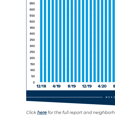
Click
here
for the full report and neighbor