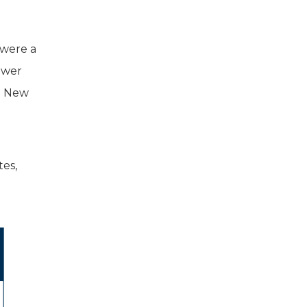
 were a
lower
k. New
tes,