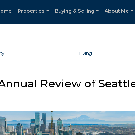
Home
Properties
Buying & Selling
About Me
...
...
..
ty
Living
Annual Review of Seattle