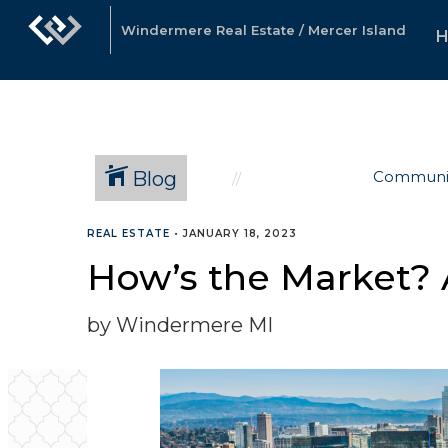
Windermere Real Estate / Mercer Island
Blog
Communi
REAL ESTATE
•
JANUARY 18, 2023
How’s the Market? 
by Windermere MI