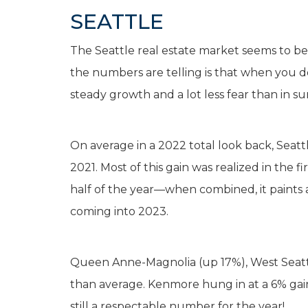
SEATTLE
The Seattle real estate market seems to be 
the numbers are telling is that when you do
steady growth and a lot less fear than in su
On average in a 2022 total look back, Seat
2021. Most of this gain was realized in the 
half of the year—when combined, it paints a
coming into 2023.
Queen Anne-Magnolia (up 17%), West Seattle
than average. Kenmore hung in at a 6% gain, 
still a respectable number for the year!