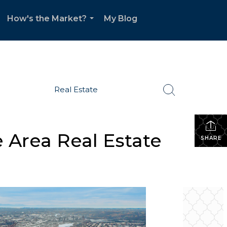
How's the Market?
My Blog
.
...
Real Estate
 Area Real Estate
SHARE