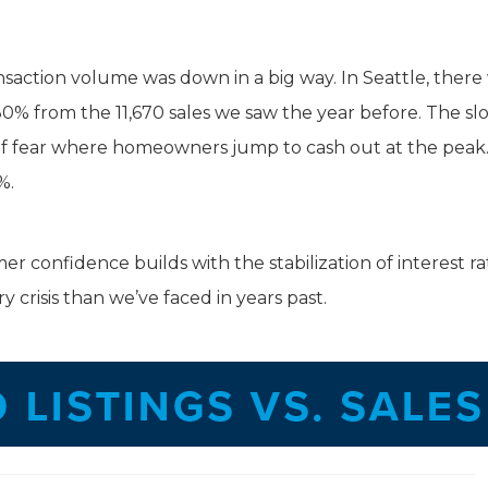
ransaction volume was down in a big way. In Seattle, there
n 30% from the 11,670 sales we saw the year before. The s
e of fear where homeowners jump to cash out at the pea
%.
er confidence builds with the stabilization of interest ra
 crisis than we’ve faced in years past.