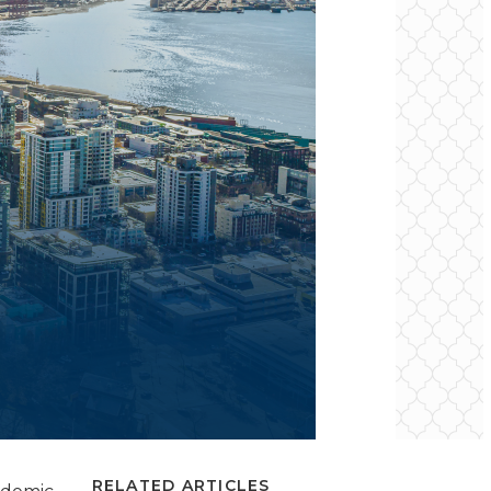
RELATED ARTICLES