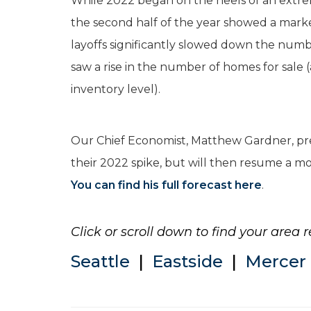
While 2022 began on the heels of an extre
the second half of the year showed a marke
layoffs significantly slowed down the numb
saw a rise in the number of homes for sale
inventory level).
Our Chief Economist, Matthew Gardner, pre
their 2022 spike, but will then resume a mor
You can find his full forecast here
.
Click or scroll down to find your area r
Seattle
|
Eastside
|
Mercer 