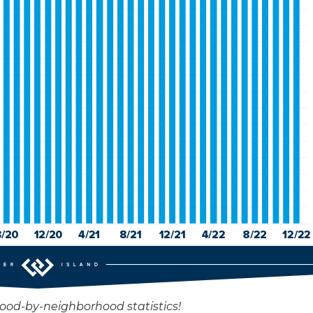
hood-by-neighborhood statistics!